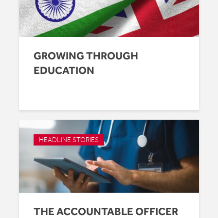
GROWING THROUGH
EDUCATION
HEADLINE STORIES
THE ACCOUNTABLE OFFICER