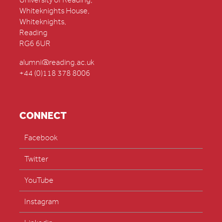
University of Reading,
Whiteknights House,
Whiteknights,
Reading
RG6 6UR
alumni@reading.ac.uk
+44 (0)118 378 8006
CONNECT
Facebook
Twitter
YouTube
Instagram