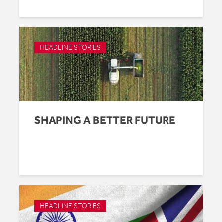
HEADLINE STORIES
SHAPING A BETTER FUTURE
HEADLINE STORIES