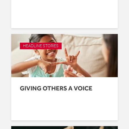
HEADLINE STORIES
GIVING OTHERS A VOICE