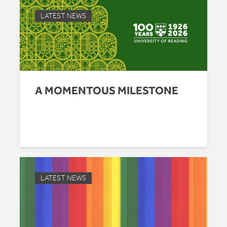
LATEST NEWS
A MOMENTOUS MILESTONE
LATEST NEWS