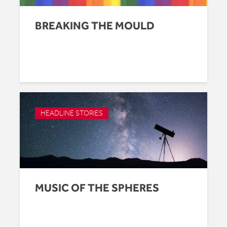
BREAKING THE MOULD
HEADLINE STORIES
MUSIC OF THE SPHERES