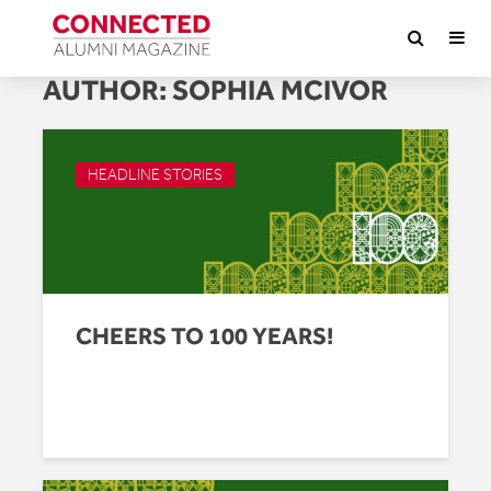
AUTHOR:
SOPHIA MCIVOR
HEADLINE STORIES
CHEERS TO 100 YEARS!