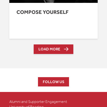
COMPOSE YOURSELF
LOAD MORE
FOLLOW US
Alumni and Supporter Engagement