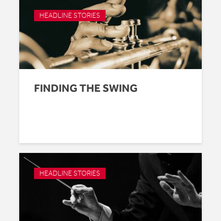
HEADLINE STORIES
FINDING THE SWING
HEADLINE STORIES