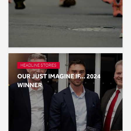
HEADLINE STORIES
OUR JUST IMAGINE IF… 2024
WINNER