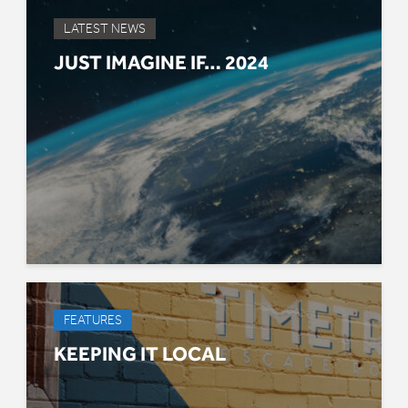
LATEST NEWS
JUST IMAGINE IF… 2024
FEATURES
KEEPING IT LOCAL