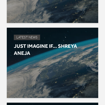
LATEST NEWS
JUST IMAGINE IF… SHREYA
ANEJA