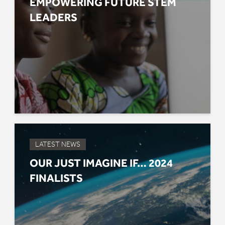
EMPOWERING FUTURE STEM
LEADERS
LATEST NEWS
OUR JUST IMAGINE IF… 2024
FINALISTS