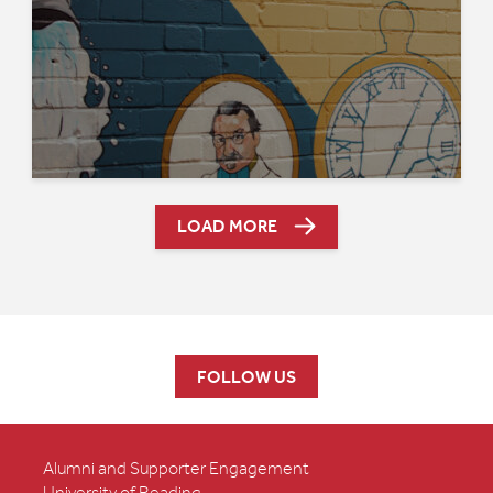
LOAD MORE
FOLLOW US
Alumni and Supporter Engagement