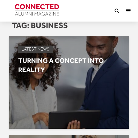
TAG:
BUSINESS
LATEST NEWS
TURNING A CONCEPT INTO
REALITY