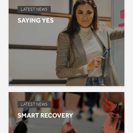
LATEST NEWS
SAYING YES
LATEST NEWS
SMART RECOVERY