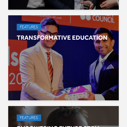
FEATURES
TRANSFORMATIVE EDUCATION
FEATURES