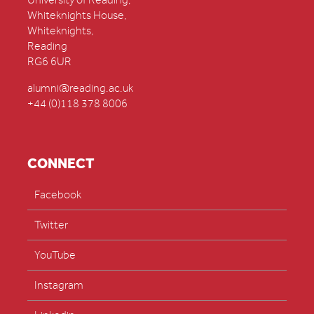
University of Reading,
Whiteknights House,
Whiteknights,
Reading
RG6 6UR
alumni@reading.ac.uk
+44 (0)118 378 8006
CONNECT
Facebook
Twitter
YouTube
Instagram