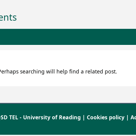
ents
erhaps searching will help find a related post.
SD TEL - University of Reading |
Cookies policy
|
Ac