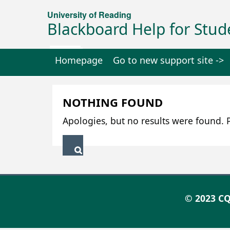
University of Reading
Blackboard Help for Stud
Homepage
Go to new support site ->
NOTHING FOUND
Apologies, but no results were found. P
© 2023 CQ