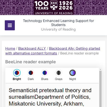
Skip
to
content
Technology Enhanced Learning Support for
Students
Main
University of Reading
Menu
Home
/
Blackboard ALLY
/
Blackboard Ally: Getting started
with alternative content formats
/
BeeLine reader example
BeeLine reader example