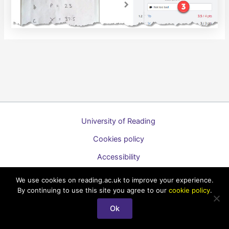
University of Reading
Cookies policy
Accessibility
A to Z list of guides
We use cookies on reading.ac.uk to improve your experience.
By continuing to use this site you agree to our
cookie policy
.
Copyright © 2026 Technology Enhanced Learning Support for
Students
Ok