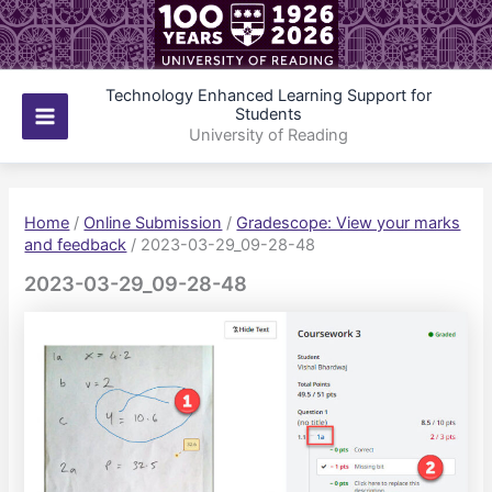
Skip
to
content
Technology Enhanced Learning Support for
Students
Main
University of Reading
Menu
Home
/
Online Submission
/
Gradescope: View your marks
and feedback
/
2023-03-29_09-28-48
2023-03-29_09-28-48