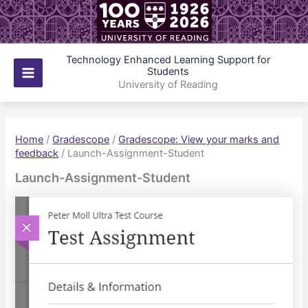
Skip
to
content
Technology Enhanced Learning Support for
Students
Main
University of Reading
Menu
Home
/
Gradescope
/
Gradescope: View your marks and
feedback
/
Launch-Assignment-Student
Launch-Assignment-Student