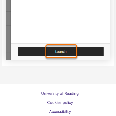
University of Reading
Cookies policy
Accessibility