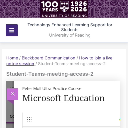
Skip
to
content
Technology Enhanced Learning Support for
Students
Main
University of Reading
Menu
Home
/
Blackboard Communication
/
How to join a live
online session
/
Student-Teams-meeting-access-2
Student-Teams-meeting-access-2