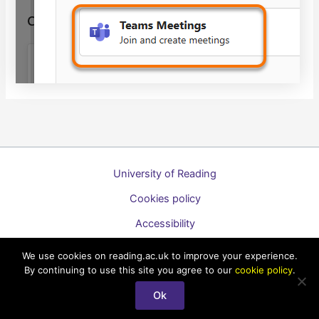
University of Reading
Cookies policy
Accessibility
A to Z list of guides
We use cookies on reading.ac.uk to improve your experience.
By continuing to use this site you agree to our
cookie policy
.
Copyright © 2026 Technology Enhanced Learning Support for
Students
Ok