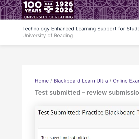
Skip
to
content
Technology Enhanced Learning Support for Stud
University of Reading
Home
/
Blackboard Learn Ultra
/
Online Exa
Test submitted – review submissi