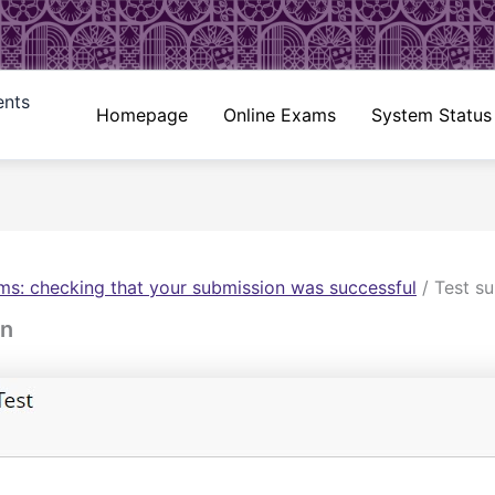
ents
Homepage
Online Exams
System Status
ms: checking that your submission was successful
/
Test s
on