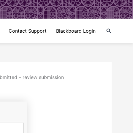
Search
Contact Support
Blackboard Login
ubmitted – review submission