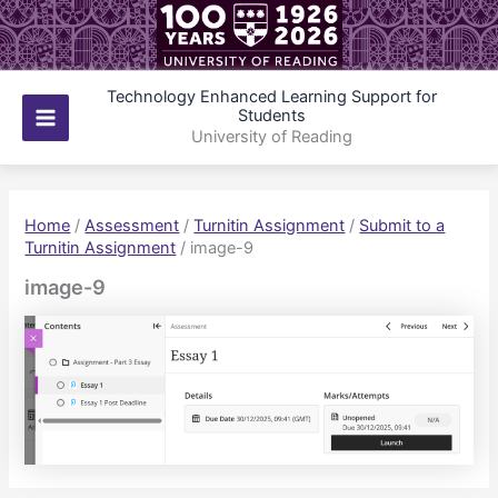
Skip
to
content
Technology Enhanced Learning Support for
Students
Main
University of Reading
Menu
Home
/
Assessment
/
Turnitin Assignment
/
Submit to a
Turnitin Assignment
/
image-9
image-9