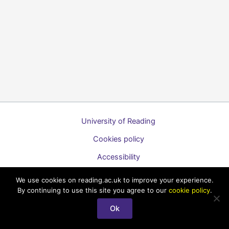
University of Reading
Cookies policy
Accessibility
A to Z list of guides
We use cookies on reading.ac.uk to improve your experience.
By continuing to use this site you agree to our
cookie policy
.
Copyright © 2026 Technology Enhanced Learning Support for
Students
Ok