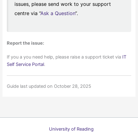
issues, please send work to your support
centre via “
Ask a Question
“.
Report the issue:
If you a you need help, please raise a support ticket via
IT
Self Service Portal
.
Guide last updated on October 28, 2025
University of Reading