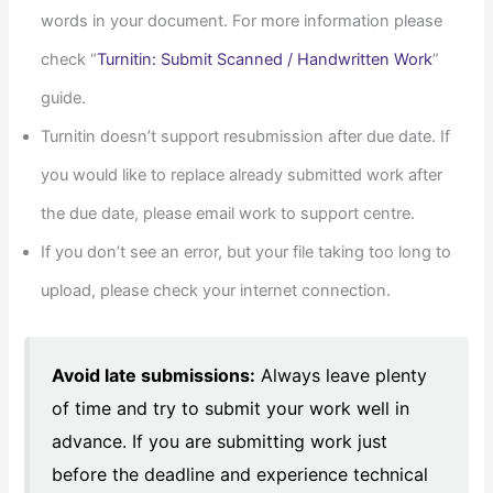
words in your document. For more information please
check “
Turnitin: Submit Scanned / Handwritten Work
”
guide.
Turnitin doesn’t support resubmission after due date. If
you would like to replace already submitted work after
the due date, please email work to support centre.
If you don’t see an error, but your file taking too long to
upload, please check your internet connection.
Avoid late submissions:
Always leave plenty
of time and try to submit your work well in
advance. If you are submitting work just
before the deadline and experience technical