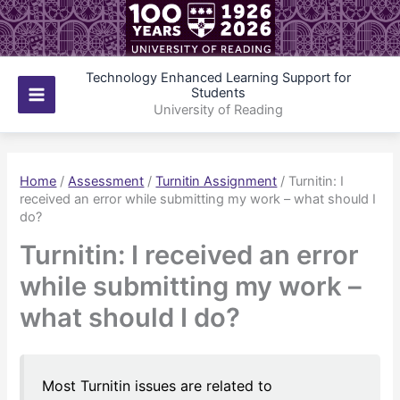
Skip
to
content
Technology Enhanced Learning Support for
Students
Main
University of Reading
Menu
Home
/
Assessment
/
Turnitin Assignment
/
Turnitin: I
received an error while submitting my work – what should I
do?
Turnitin: I received an error
while submitting my work –
what should I do?
Most Turnitin issues are related to