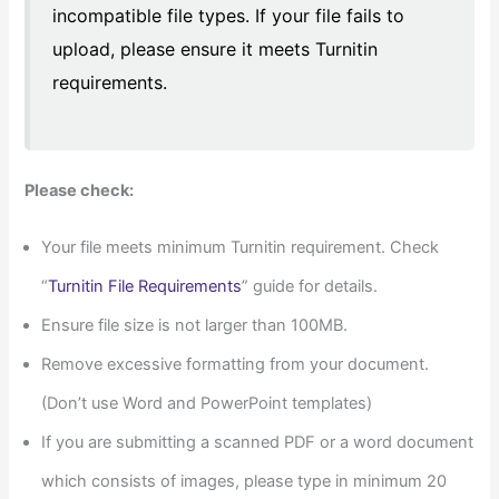
incompatible file types. If your file fails to
upload, please ensure it meets Turnitin
requirements.
Please check:
Your file meets minimum Turnitin requirement. Check
“
Turnitin File Requirements
” guide for details.
Ensure file size is not larger than 100MB.
Remove excessive formatting from your document.
(Don’t use Word and PowerPoint templates)
If you are submitting a scanned PDF or a word document
which consists of images, please type in minimum 20