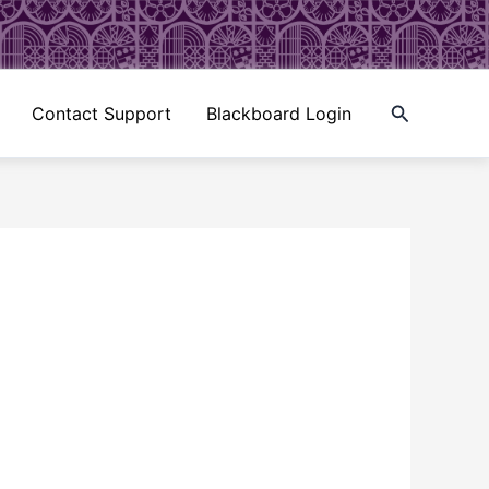
Search
Contact Support
Blackboard Login