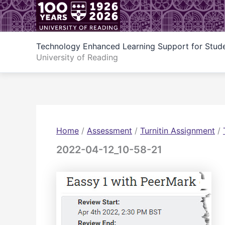
Skip
to
content
Technology Enhanced Learning Support for Stud
University of Reading
Home
/
Assessment
/
Turnitin Assignment
/
2022-04-12_10-58-21