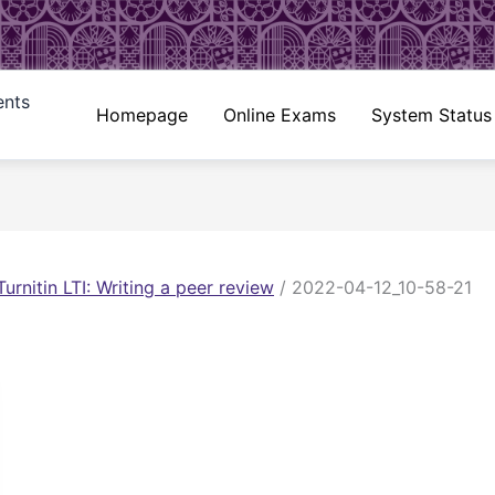
ents
Homepage
Online Exams
System Status
Turnitin LTI: Writing a peer review
/
2022-04-12_10-58-21