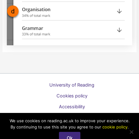
University of Reading
Cookies policy
Accessibility
A to Z list of guides
We use cookies on reading.ac.uk to improve your experience.
By continuing to use this site you agree to our
cookie policy
.
Copyright © 2026 Technology Enhanced Learning Support for
Students
Ok