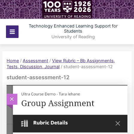
Skip
to
content
Technology Enhanced Learning Support for
Students
Main
University of Reading
Menu
Home
/
Assessment
/
View Rubric – Bb Assignments,
Tests, Discussion, Journal
/
student-assessment-12
student-assessment-12