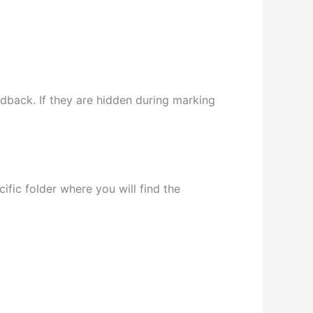
edback. If they are hidden during marking
fic folder where you will find the