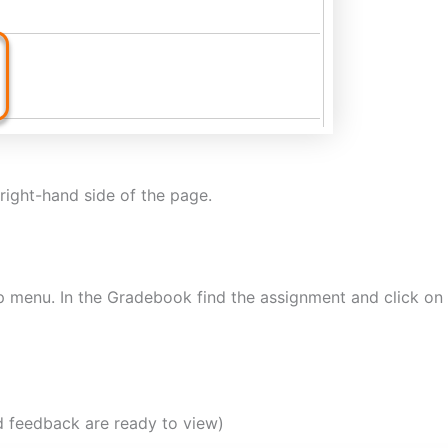
right-hand side of the page.
p menu. In the Gradebook find the assignment and click on 
d feedback are ready to view)