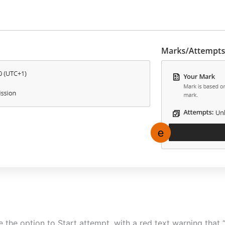
ee the option to Start attempt, with a red text warning that