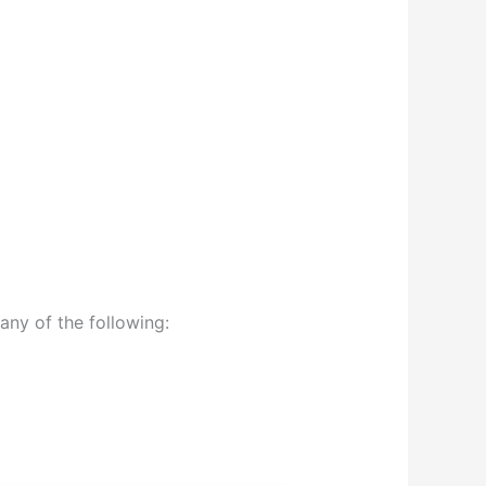
any of the following: