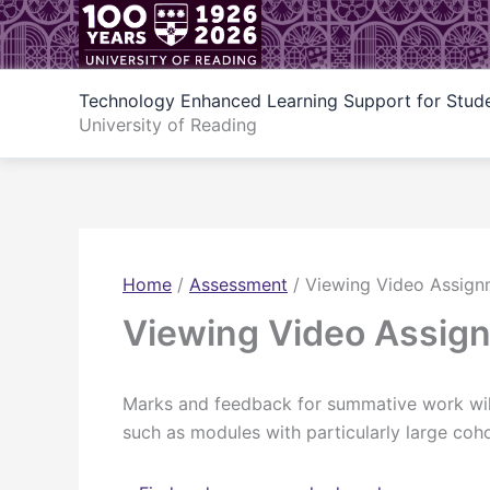
Skip
to
content
Technology Enhanced Learning Support for Stud
University of Reading
Home
/
Assessment
/
Viewing Video Assig
Viewing Video Assig
Marks and feedback for summative work will
such as modules with particularly large coho