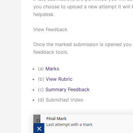
you choose to upload a new attempt it will b
helpdesk.
View Feedback
Once the marked submission is opened you w
feedback tools.
(a)
Marks
(b)
View Rubric
(c)
Summary Feedback
(d) Submitted Video