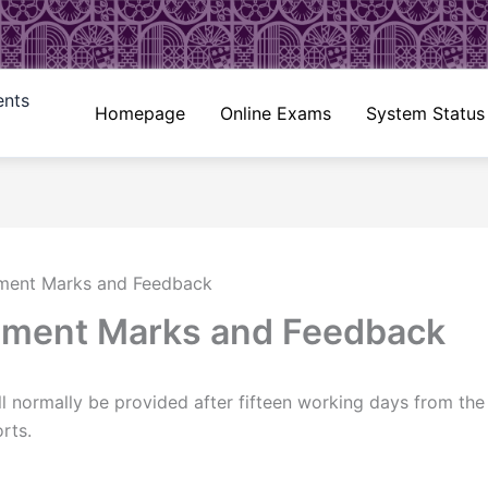
ents
Homepage
Online Exams
System Status
nment Marks and Feedback
nment Marks and Feedback
 normally be provided after fifteen working days from the 
rts.