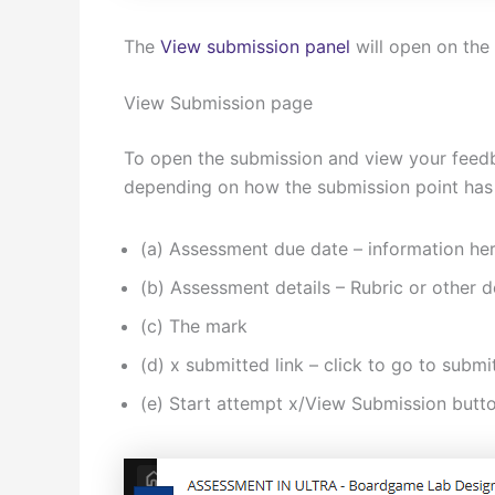
The
View submission panel
will open on the 
View Submission page
To open the submission and view your feedb
depending on how the submission point has
(a) Assessment due date – information here
(b) Assessment details – Rubric or other d
(c) The mark
(d) x submitted link – click to go to sub
(e) Start attempt x/View Submission butt