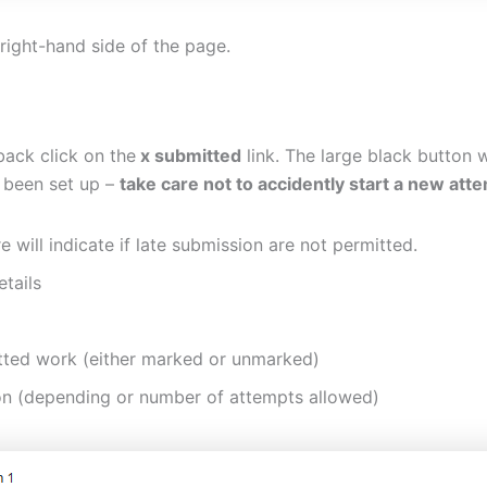
right-hand side of the page.
ack click on the
x submitted
link. The large black button 
 been set up –
take care not to accidently start a new att
 will indicate if late submission are not permitted.
etails
mitted work (either marked or unmarked)
on (depending or number of attempts allowed)