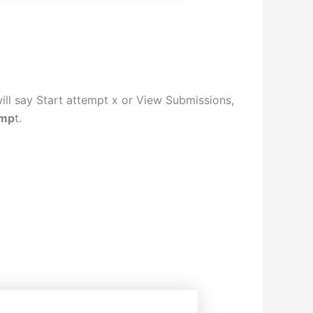
will say Start attempt x or View Submissions,
emp
t.