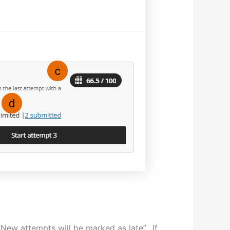
 “New attempts will be marked as late”. If