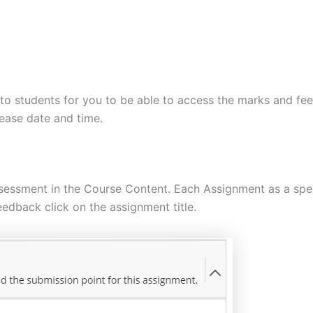
 to students for you to be able to access the marks and fe
lease date and time.
sessment in the Course Content. Each Assignment as a speci
edback click on the assignment title.