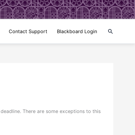
Search
Contact Support
Blackboard Login
deadline. There are some exceptions to this