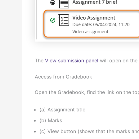
The
View submission panel
will open on the 
Access from Gradebook
Open the Gradebook, find the link on the to
(a) Assignment title
(b) Marks
(c) View button (shows that the marks an