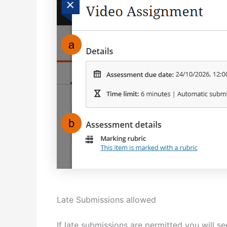
Late Submissions allowed
If late submissions are permitted you will s