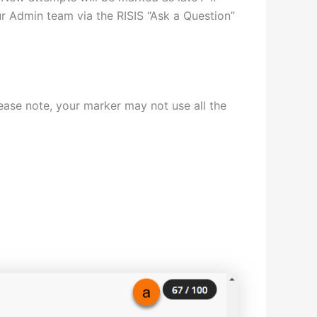
ur Admin team via the RISIS “Ask a Question”
ase note, your marker may not use all the