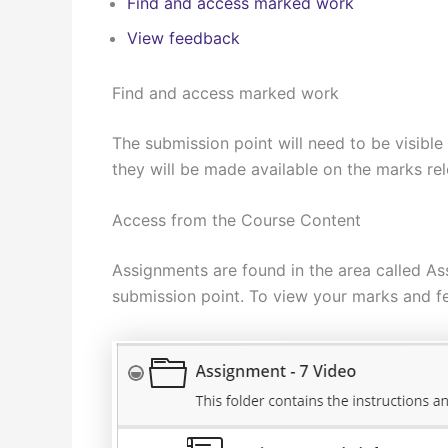
Find and access marked work
View feedback
Find and access marked work
The submission point will need to be visible
they will be made available on the marks re
Access from the Course Content
Assignments are found in the area called As
submission point. To view your marks and fe