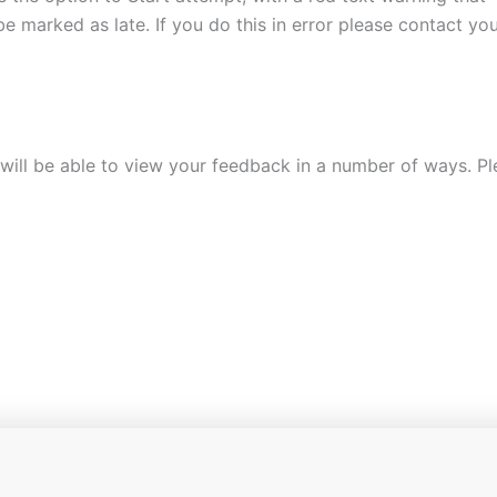
e marked as late. If you do this in error please contact yo
ill be able to view your feedback in a number of ways. Ple