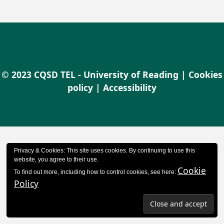
© 2023 CQSD TEL - University of Reading |
Cookies
policy
|
Accessibility
Privacy & Cookies: This site uses cookies. By continuing to use this
website, you agree to their use.
Cookie
To find out more, including how to control cookies, see here:
Policy