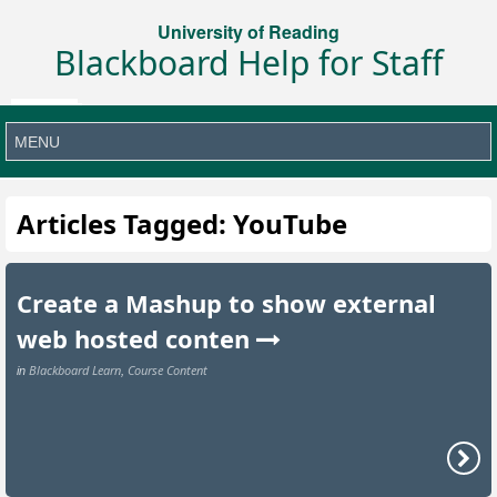
University of Reading
Blackboard Help for Staff
Articles Tagged: YouTube
Create a Mashup to show external
web hosted conten
Blackboard Learn
Course Content
in
,