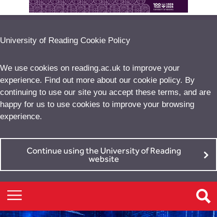
University of Reading Cookie Policy
We use cookies on reading.ac.uk to improve your
experience. Find out more about our
cookie policy
. By
continuing to use our site you accept these terms, and are
happy for us to use cookies to improve your browsing
experience.
Continue using the University of Reading
website