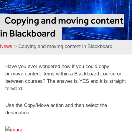
Copying and moving content
in Blackboard
News
>
Copying and moving content in Blackboard
Have you ever wondered how if you could copy
or move content items within a Blackboard course or
between courses? The answer is YES and it is straight
forward.
Use the Copy/Move action and then select the
destination.