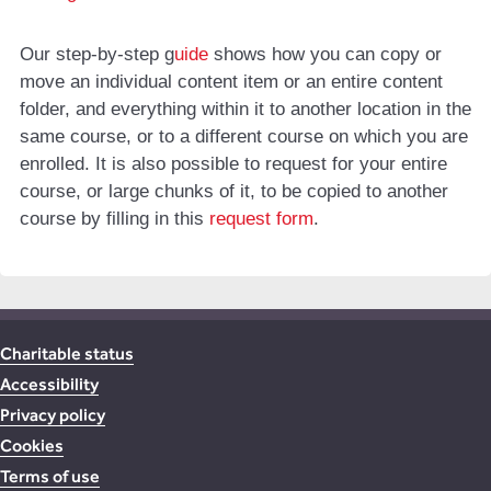
Our step-by-step g
uide
shows how you can copy or
move an individual content item or an entire content
folder, and everything within it to another location in the
same course, or to a different course on which you are
enrolled. It is also possible to request for your entire
course, or large chunks of it, to be copied to another
course by filling in this
request form
.
Charitable status
Accessibility
Privacy policy
Cookies
Terms of use