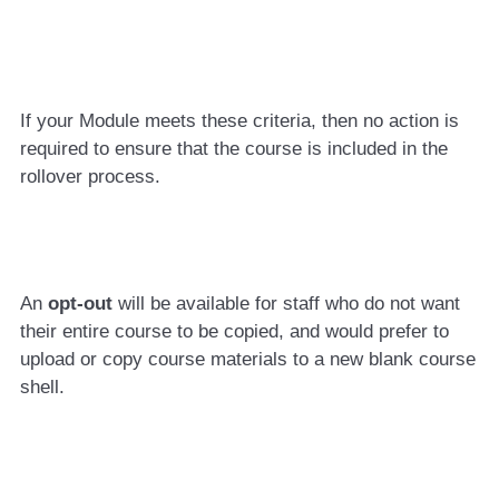
If your Module meets these criteria, then no action is
required to ensure that the course is included in the
rollover process.
An
opt-out
will be available for staff who do not want
their entire course to be copied, and would prefer to
upload or copy course materials to a new blank course
shell.