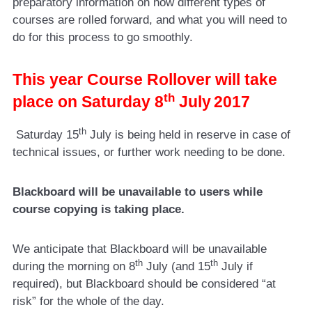
preparatory information on how different types of
courses are rolled forward, and what you will need to
do for this process to go smoothly.
This year Course Rollover will take
th
place on Saturday 8
July
2017
th
Saturday 15
July is being held in reserve in case of
technical issues, or further work needing to be done.
Blackboard will be unavailable to users while
course copying is taking place.
We anticipate that Blackboard will be unavailable
th
th
during the morning on 8
July (and 15
July if
required), but Blackboard should be considered “at
risk” for the whole of the day.