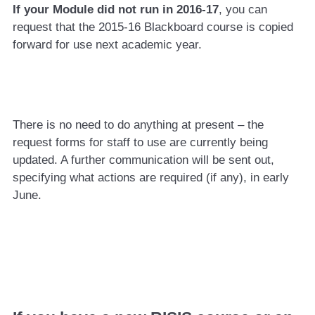
If your Module did not run in 2016-17
, you can
request that the 2015-16 Blackboard course is copied
forward for use next academic year.
There is no need to do anything at present – the
request forms for staff to use are currently being
updated. A further communication will be sent out,
specifying what actions are required (if any), in early
June.