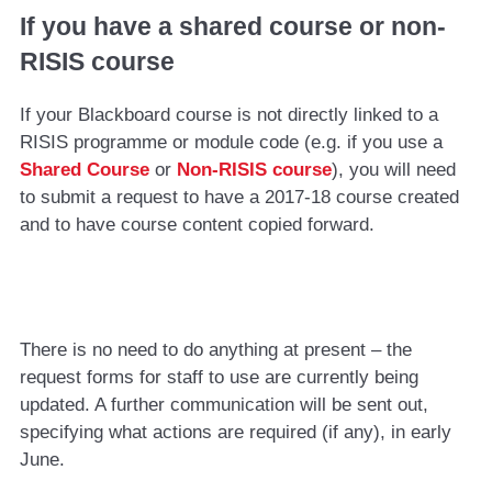
If you have a shared course or non-
RISIS course
If your Blackboard course is not directly linked to a
RISIS programme or module code (e.g. if you use a
Shared Course
or
Non-RISIS course
), you will need
to submit a request to have a 2017-18 course created
and to have course content copied forward.
There is no need to do anything at present – the
request forms for staff to use are currently being
updated. A further communication will be sent out,
specifying what actions are required (if any), in early
June.