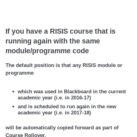
If you have a RISIS course that is
running again with the same
module/programme code
The default position is that any RISIS module or
programme
which was used in Blackboard in the current
academic year (i.e. in 2016-17)
and is scheduled to run again in the new
academic year (i.e. in 2017-18)
will be automatically copied forward as part of
Course Rollover.