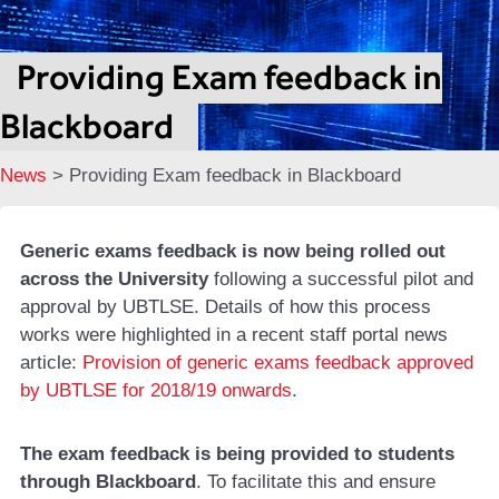
Providing Exam feedback in
Blackboard
News
>
Providing Exam feedback in Blackboard
Generic exams feedback is now being rolled out
across the University
following a successful pilot and
approval by UBTLSE. Details of how this process
works were highlighted in a recent staff portal news
article:
Provision of generic exams feedback approved
by UBTLSE for 2018/19 onwards
.
The exam feedback is being provided to students
through Blackboard
. To facilitate this and ensure