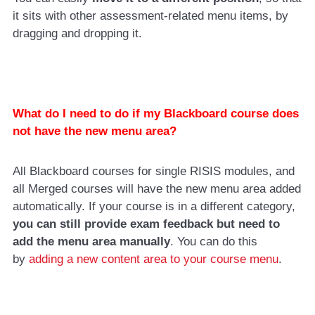
it sits with other assessment-related menu items, by
dragging and dropping it.
What do I need to do if my Blackboard course does
not have the new menu area?
All Blackboard courses for single RISIS modules, and
all Merged courses will have the new menu area added
automatically. If your course is in a different category,
you can still provide exam feedback but need to
add the menu area manually
. You can do this
by
adding a new content area to your course menu
.