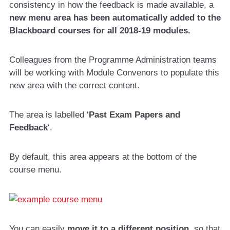
consistency in how the feedback is made available, a
new menu area has been automatically added to the
Blackboard courses
for all 2018-19 modules.
Colleagues from the Programme Administration teams
will be working with Module Convenors to populate this
new area with the correct content.
The area is labelled ‘
Past Exam Papers and
Feedback
‘.
By default, this area appears at the bottom of the
course menu.
You can easily
move it to a different position
, so that