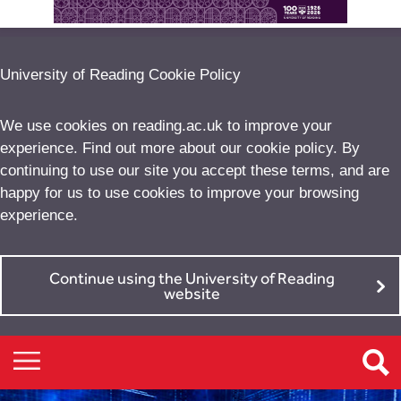
University of Reading Cookie Policy
We use cookies on reading.ac.uk to improve your
experience. Find out more about our
cookie policy
. By
continuing to use our site you accept these terms, and are
happy for us to use cookies to improve your browsing
experience.
Continue using the University of Reading
website