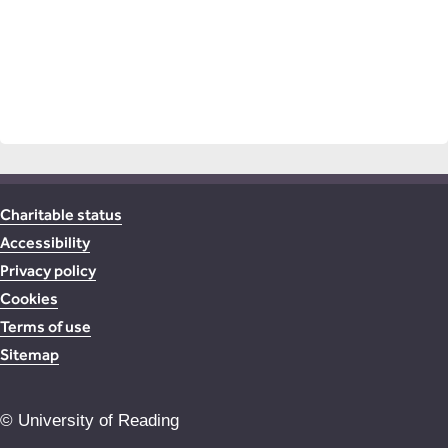
Charitable status
Accessibility
Privacy policy
Cookies
Terms of use
Sitemap
©
University of Reading