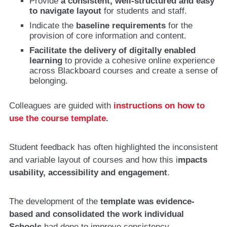
Provide
a consistent, well-structured and easy
to navigate layout
for students and staff.
Indicate the
baseline requirements
for the
provision of core information and content.
Facilitate the delivery of digitally enabled
learning
to provide a cohesive online experience
across Blackboard courses and create a sense of
belonging.
Colleagues are guided with
instructions on how to
use the course template
.
Student feedback has often highlighted the inconsistent
and variable layout of courses and how this i
mpacts
usability, accessibility and engagement
.
The development of the
template was evidence-
based and consolidated the work individual
Schools
had done to improve consistency.