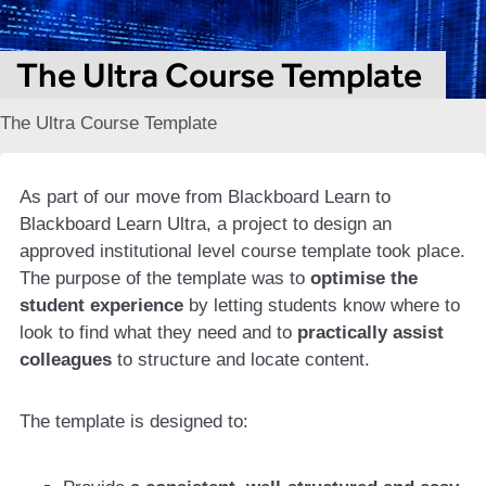
The Ultra Course Template
The Ultra Course Template
As part of our move from Blackboard Learn to
Blackboard Learn Ultra, a project to design an
approved institutional level course template took place.
The purpose of the template was to
optimise the
student experience
by letting students know where to
look to find what they need and to
practically assist
colleagues
to structure and locate content.
The template is designed to: