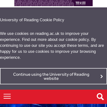
University of Reading Cookie Policy
We use cookies on reading.ac.uk to improve your
experience. Find out more about our
cookie policy
. By
continuing to use our site you accept these terms, and are
happy for us to use cookies to improve your browsing
experience.
Continue using the University of Reading
website