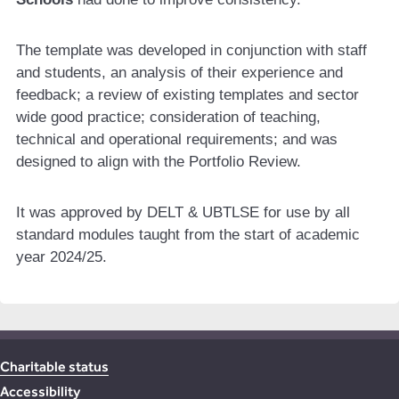
The template was developed in conjunction with staff
and students, an analysis of their experience and
feedback; a review of existing templates and sector
wide good practice; consideration of teaching,
technical and operational requirements; and was
designed to align with the Portfolio Review.
It was approved by DELT & UBTLSE for use by all
standard modules taught from the start of academic
year 2024/25.
Charitable status
Accessibility