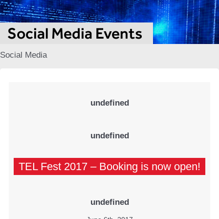
Social Media Events
Social Media
undefined
undefined
TEL Fest 2017 – Booking is now open!
undefined