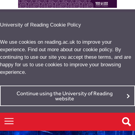
University of Reading Cookie Policy
We use cookies on reading.ac.uk to improve your
experience. Find out more about our
cookie policy
. By
continuing to use our site you accept these terms, and are
happy for us to use cookies to improve your browsing
experience.
Continue using the University of Reading
website