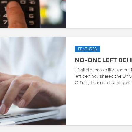
FEATURES
NO-ONE LEFT BEH
“Digital accessibility is abou
left behind,” shared the Unive
Officer, Tharindu Liyanagun