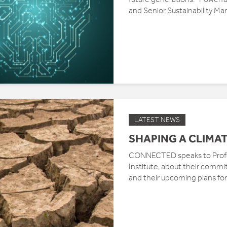
and Senior Sustainability Ma
LATEST NEWS
SHAPING A CLIMAT
CONNECTED speaks to Profes
Institute, about their commi
and their upcoming plans for