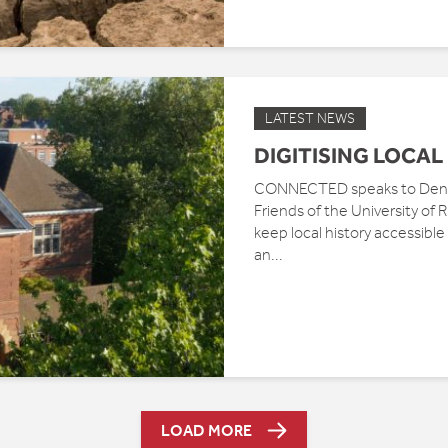
LATEST NEWS
DIGITISING LOCAL
CONNECTED speaks to Denni
Friends of the University of
keep local history accessibl
an...
LOAD MORE