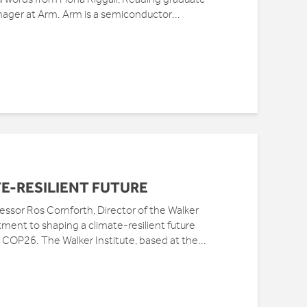
nager at Arm. Arm is a semiconductor...
E-RESILIENT FUTURE
sor Ros Cornforth, Director of the Walker
tment to shaping a climate-resilient future
 COP26. The Walker Institute, based at the...