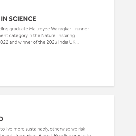
IN SCIENCE
ng graduate Maitreyee Wairagkar – runner-
ent category in the Nature ‘Inspiring
22 and winner of the 2023 India UK...
D
o live more sustainably, otherwise we risk
l words from Fiona Riggall, Reading graduate