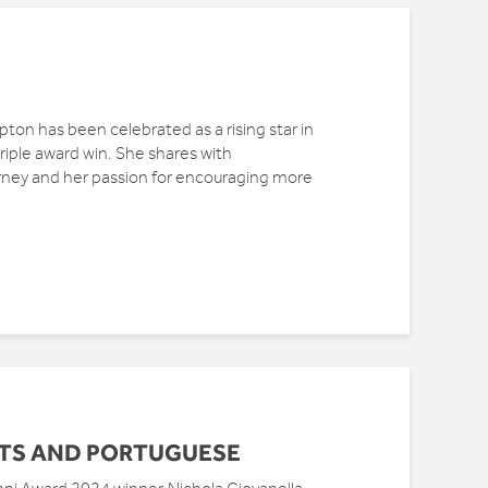
on has been celebrated as a rising star in
iple award win. She shares with
ey and her passion for encouraging more
TS AND PORTUGUESE