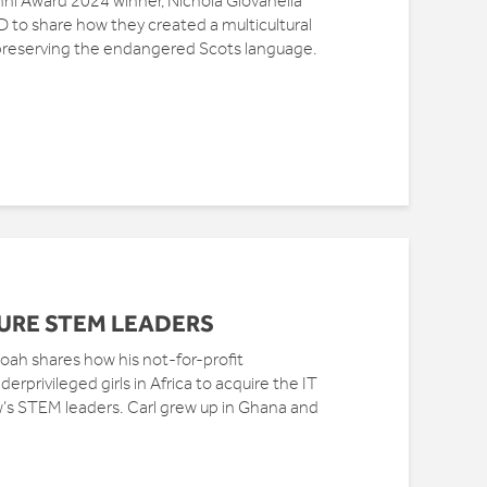
mni Award 2024 winner, Nichola Giovanella
to share how they created a multicultural
preserving the endangered Scots language.
URE STEM LEADERS
ah shares how his not-for-profit
erprivileged girls in Africa to acquire the IT
w’s STEM leaders. Carl grew up in Ghana and