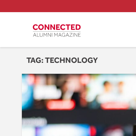
TAG:
TECHNOLOGY