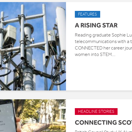
FEATURES
A RISING STAR
Reading graduate Sophie Lupt
telecommunications with a tr
CONNECTED her career journ
women into STEM...
HEADLINE STORIES
CONNECTING SCO