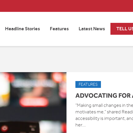
Headline Stories
Features
Latest News
TELL U
FEATURES
ADVOCATING FOR 
“Making small changes in the 
motivates me,” shared Read
accessibility is important, a
her...