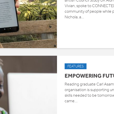
British Council Study UK Alu
Vivian, spoke to CONNECTED 
community of people while 
Nichola, a...
FEATURES
EMPOWERING FUT
Reading graduate Carl Asamo
organisation is supporting und
skills needed to be tomorro
came...