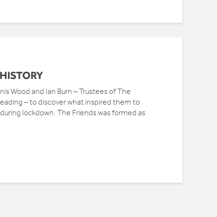
 HISTORY
s Wood and Ian Burn – Trustees of The
 Reading – to discover what inspired them to
e during lockdown. The Friends was formed as