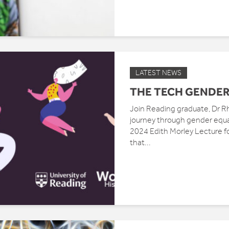
LATEST NEWS
THE TECH GENDER
Join Reading graduate, Dr Rh
journey through gender equali
2024 Edith Morley Lecture f
that...