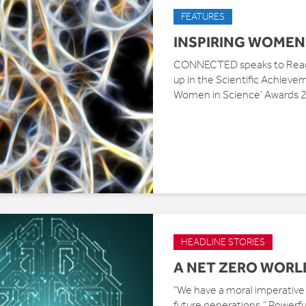
FEATURES
INSPIRING WOMEN 
CONNECTED speaks to Readi
up in the Scientific Achievem
Women in Science’ Awards 20
HEADLINE STORIES
A NET ZERO WORL
“We have a moral imperative t
future generations.” Powerfu