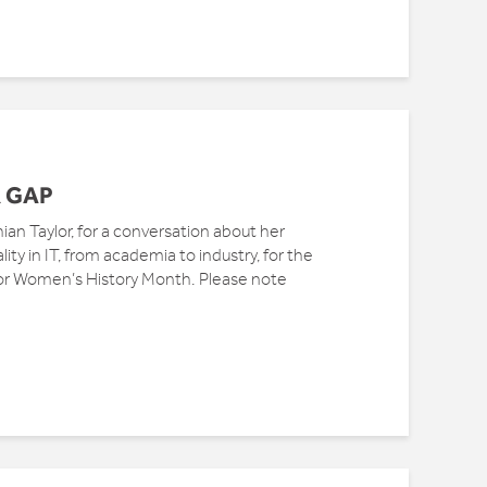
 GAP
ian Taylor, for a conversation about her
ty in IT, from academia to industry, for the
or Women’s History Month. Please note