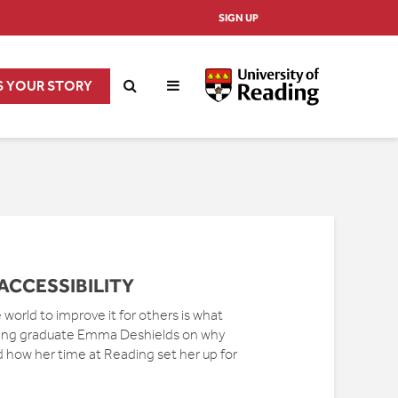
SIGN UP
S YOUR STORY
ACCESSIBILITY
world to improve it for others is what
ing graduate Emma Deshields on why
nd how her time at Reading set her up for