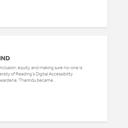
IND
t inclusion, equity, and making sure no-one is
rsity of Reading’s Digital Accessibility
awardena. Tharindu became...