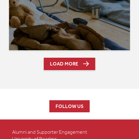
LOAD MORE
FOLLOW US
Alumni and Supporter Engagement