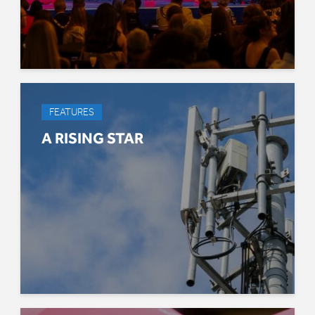
FEATURES
A RISING STAR