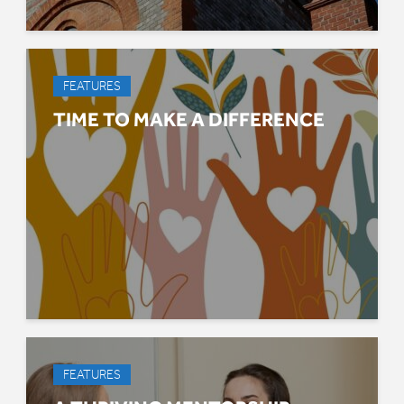
FEATURES
TIME TO MAKE A DIFFERENCE
FEATURES