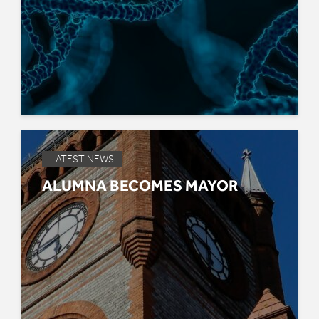
LATEST NEWS
ALUMNA BECOMES MAYOR