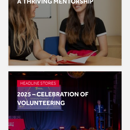
A THRIVING MENTORSHIP
HEADLINE STORIES
2025 – CELEBRATION OF
VOLUNTEERING