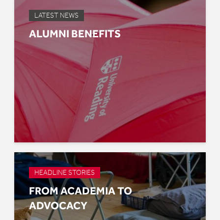
LATEST NEWS
ALUMNI BENEFITS
HEADLINE STORIES
FROM ACADEMIA TO
ADVOCACY