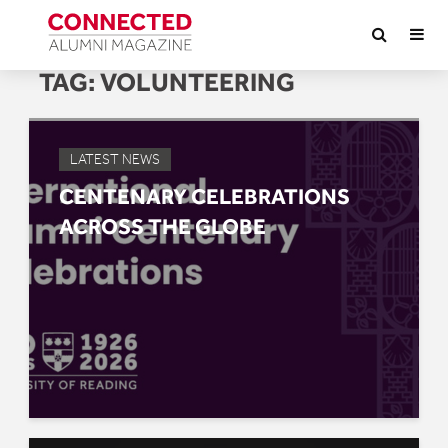
TAG:
VOLUNTEERING
LATEST NEWS
CENTENARY CELEBRATIONS
ACROSS THE GLOBE