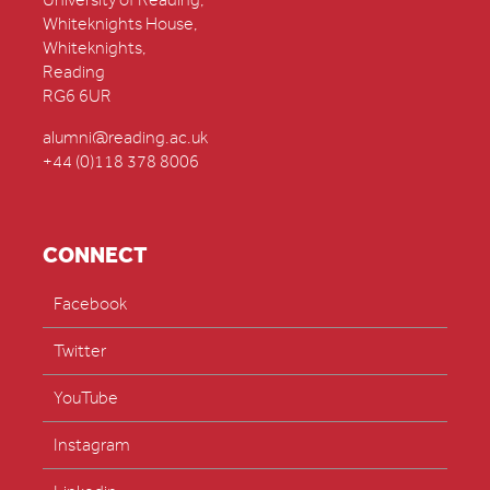
University of Reading,
Whiteknights House,
Whiteknights,
Reading
RG6 6UR
alumni@reading.ac.uk
+44 (0)118 378 8006
CONNECT
Facebook
Twitter
YouTube
Instagram