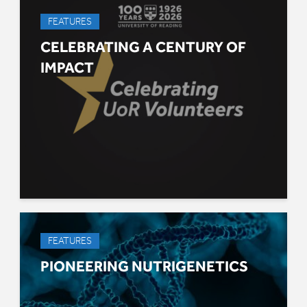
FEATURES
CELEBRATING A CENTURY OF
IMPACT
FEATURES
PIONEERING NUTRIGENETICS