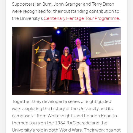
Supporters Ian Burn, John Grainger and Terry Dixon
were recognised for their outstanding contribution to
the University’s
Centenary Heritage Tour Programme
.
Together, they developed a series of eight guided
walks exploring the history of the University and its
campuses – from Whiteknights and London Road to
themed tours on the 1984 RAG parade and the
University’s role in both World Wars. Their work has not