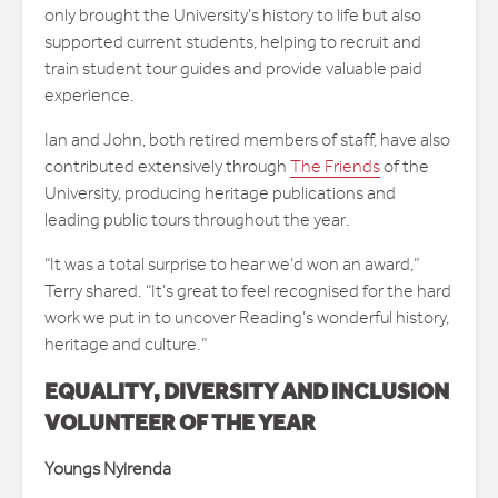
only brought the University’s history to life but also
supported current students, helping to recruit and
train student tour guides and provide valuable paid
experience.
Ian and John, both retired members of staff, have also
contributed extensively through
The Friends
of the
University, producing heritage publications and
leading public tours throughout the year.
“It was a total surprise to hear we’d won an award,”
Terry shared. “It’s great to feel recognised for the hard
work we put in to uncover Reading’s wonderful history,
heritage and culture.”
EQUALITY, DIVERSITY AND INCLUSION
VOLUNTEER OF THE YEAR
Youngs Nyirenda