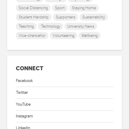
Social Distancing
Sport
Staying Home
Student Hardship
Supporters
Sustainability
Teaching
Technology
University News
Vice-chancellor
Volunteering
Wellbeing
CONNECT
Facebook
Twitter
YouTube
Instagram
Linkedin