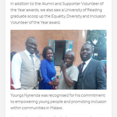
In addition to the Alumni and Supporter Volunteer of
the Year awards, we also saw a University of Reading
graduate scoop up the Equality, Diversity and Inclusion
Volunteer of the Year award.
Youngs Nyirenda was recognised for his commitment
to empowering young people and promoting inclusion
within communities in Malawi.