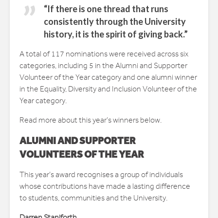
“If there is one thread that runs
consistently through the University
history, it is the spirit of giving back.”
A total of 117 nominations were received across six
categories, including 5 in the Alumni and Supporter
Volunteer of the Year category and one alumni winner
in the Equality, Diversity and Inclusion Volunteer of the
Year category.
Read more about this year’s winners below.
ALUMNI AND SUPPORTER
VOLUNTEERS OF THE YEAR
This year’s award recognises a group of individuals
whose contributions have made a lasting difference
to students, communities and the University.
Darren Staniforth