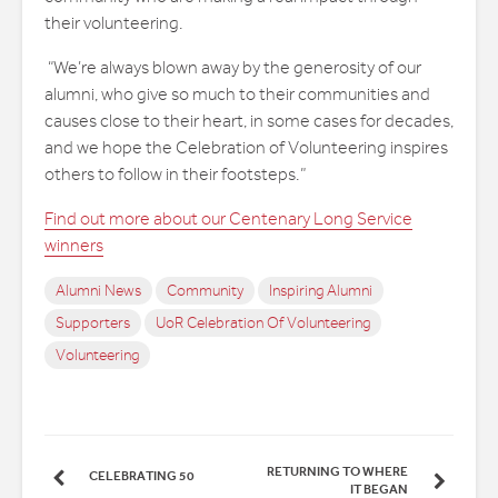
their volunteering.
“We’re always blown away by the generosity of our
alumni, who give so much to their communities and
causes close to their heart, in some cases for decades,
and we hope the Celebration of Volunteering inspires
others to follow in their footsteps.”
Find out more about our Centenary Long Service
winners
Alumni News
Community
Inspiring Alumni
Supporters
UoR Celebration Of Volunteering
Volunteering
RETURNING TO WHERE
CELEBRATING 50
IT BEGAN