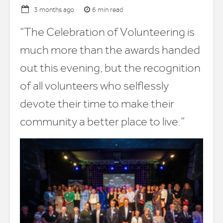
6 min read
3 months ago
“The Celebration of Volunteering is
much more than the awards handed
out this evening, but the recognition
of all volunteers who selflessly
devote their time to make their
community a better place to live.”