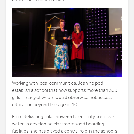
Working with local communities, Jean helped
establish a school that now supports more than 300
girls – many of whom would otherwise not access
education beyond the age of 10.
From delivering solar-powered electricity and clean
water to developing classrooms and boarding
facilities, she has played a central role in the school’s