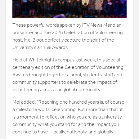
These powerful words spoken by ITV News Meridian
presenter and the 2026 Celebration of Volunteering
host, Mel Bloor, perfectly capture the spirit of the
University’s annual Awards.
Held at Whiteknights campus last week, this special
centenary edition of the Celebration of Volunteering
Awards brought together alumni, students, staff and
community supporters to celebrate the impact of
volunteering across our global community.
Mel added: “Reaching one hundred years is, of course,
a milestone worth celebrating. But more than that, it
is a moment to reflect on who you are as a university
community, what you stand for, and the impact you
continue to have – locally, nationally, and globally.