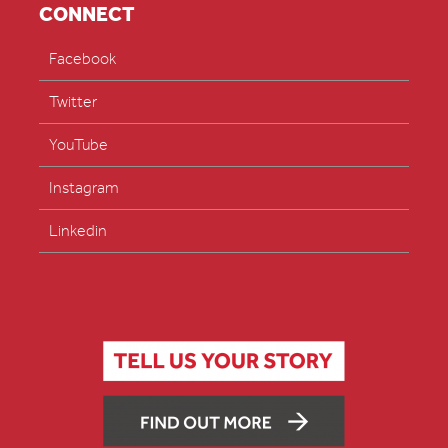
CONNECT
Facebook
Twitter
YouTube
Instagram
Linkedin