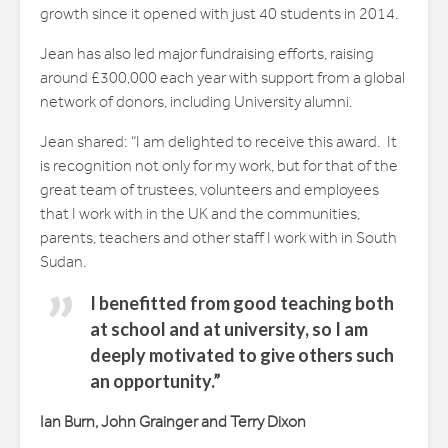
growth since it opened with just 40 students in 2014.
Jean has also led major fundraising efforts, raising
around £300,000 each year with support from a global
network of donors, including University alumni.
Jean shared: “I am delighted to receive this award. It
is recognition not only for my work, but for that of the
great team of trustees, volunteers and employees
that I work with in the UK and the communities,
parents, teachers and other staff I work with in South
Sudan.
I benefitted from good teaching both
at school and at university, so I am
deeply motivated to give others such
an opportunity.”
Ian Burn, John Grainger and Terry Dixon