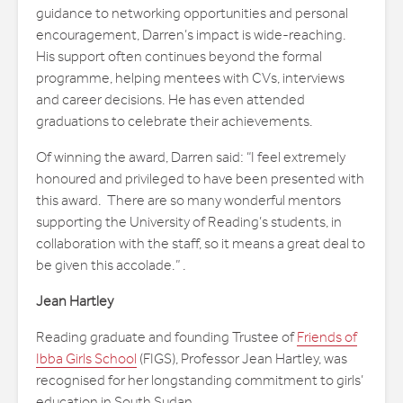
guidance to networking opportunities and personal
encouragement, Darren’s impact is wide-reaching.
His support often continues beyond the formal
programme, helping mentees with CVs, interviews
and career decisions. He has even attended
graduations to celebrate their achievements.
Of winning the award, Darren said: “I feel extremely
honoured and privileged to have been presented with
this award. There are so many wonderful mentors
supporting the University of Reading’s students, in
collaboration with the staff, so it means a great deal to
be given this accolade.” .
Jean Hartley
Reading graduate and founding Trustee of
Friends of
Ibba Girls School
(FIGS), Professor Jean Hartley, was
recognised for her longstanding commitment to girls’
education in South Sudan.