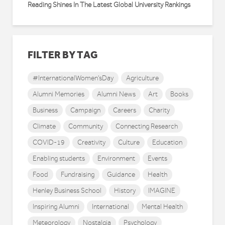
Reading Shines In The Latest Global University Rankings
FILTER BY TAG
#InternationalWomen'sDay
Agriculture
Alumni Memories
Alumni News
Art
Books
Business
Campaign
Careers
Charity
Climate
Community
Connecting Research
COVID-19
Creativity
Culture
Education
Enabling students
Environment
Events
Food
Fundraising
Guidance
Health
Henley Business School
History
IMAGINE
Inspiring Alumni
International
Mental Health
Meteorology
Nostalgia
Psychology