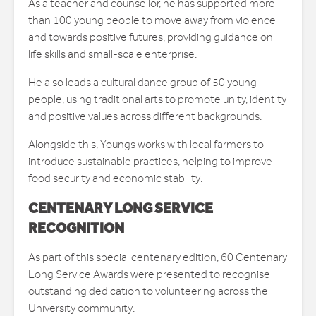
As a teacher and counsellor, he has supported more
than 100 young people to move away from violence
and towards positive futures, providing guidance on
life skills and small-scale enterprise.
He also leads a cultural dance group of 50 young
people, using traditional arts to promote unity, identity
and positive values across different backgrounds.
Alongside this, Youngs works with local farmers to
introduce sustainable practices, helping to improve
food security and economic stability.
CENTENARY LONG SERVICE
RECOGNITION
As part of this special centenary edition, 60 Centenary
Long Service Awards were presented to recognise
outstanding dedication to volunteering across the
University community.