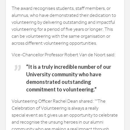
The award recognises students, staff members, or
alumnus, who have demonstrated their dedication to
volunteering by delivering outstanding and impactful
volunteering for a period of five years or longer. This
can be volunteering with the same organisation or
across different volunteering opportunities.
Vice-Chancellor Professor Robert Van de Noort said:
“It is a truly incredible number of our
University community who have
demonstrated outstanding
commitment to volunteering.”
Volunteering Officer Rachel Dean shared: ““The
Celebration of Volunteering is always a really
special event as it gives us an opportunity to celebrate
and recognise the unsung heroes in our alumni
community who are making a real impact through