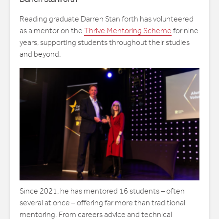
Reading graduate Darren Staniforth has volunteered
as a mentor on the
Thrive Mentoring Scheme
for nine
years, supporting students throughout their studies
and beyond.
Since 2021, he has mentored 16 students – often
several at once – offering far more than traditional
mentoring. From careers advice and technical