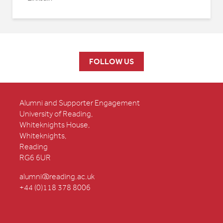
FOLLOW US
Alumni and Supporter Engagement
University of Reading,
Whiteknights House,
Whiteknights,
Reading
RG6 6UR
alumni@reading.ac.uk
+44 (0)118 378 8006