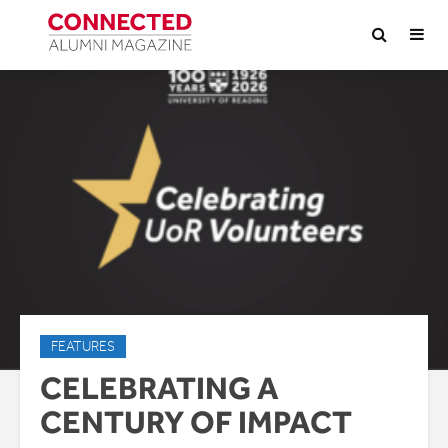
FEATURES
CELEBRATING A
CENTURY OF IMPACT