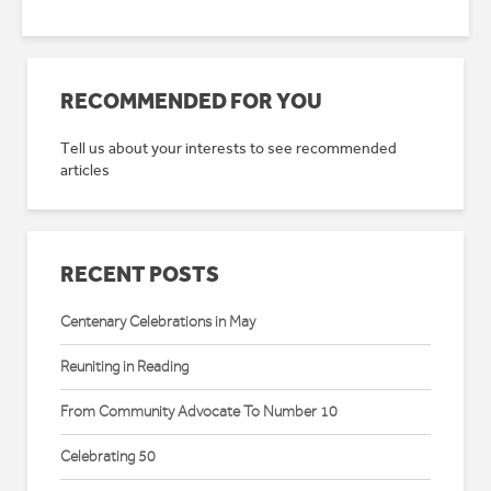
RECOMMENDED FOR YOU
Tell us about your interests to see recommended
articles
RECENT POSTS
Centenary Celebrations in May
Reuniting in Reading
From Community Advocate To Number 10
Celebrating 50