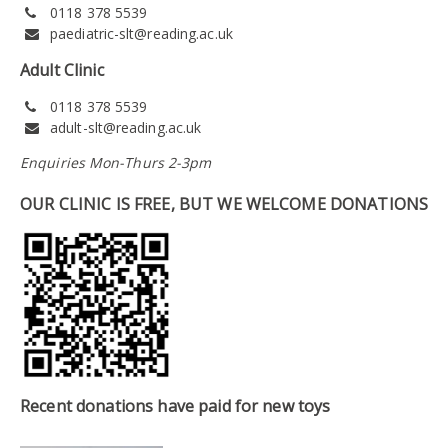
0118 378 5539
paediatric-slt@reading.ac.uk
Adult Clinic
0118 378 5539
adult-slt@reading.ac.uk
Enquiries Mon-Thurs 2-3pm
OUR CLINIC IS FREE, BUT WE WELCOME DONATIONS
Recent donations have paid for new toys