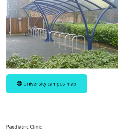
University campus map
Paediatric Clinic