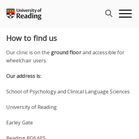
Skip
to
content
How to find us
Our clinic is on the
ground floor
and accessible for
wheelchair users.
Our address is:
School of Psychology and Clinical Language Sciences
University of Reading
Earley Gate
Reading RG6 6ES