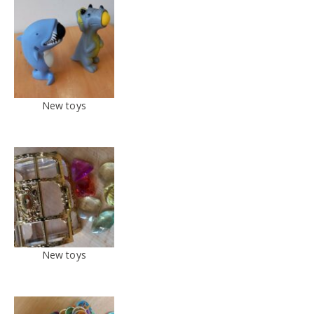
New toys
New toys