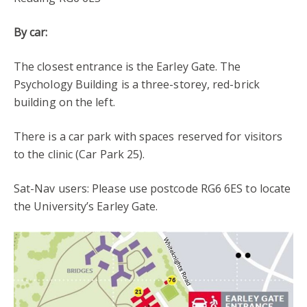
By car:
The closest entrance is the Earley Gate. The
Psychology Building is a three-storey, red-brick
building on the left.
There is a car park with spaces reserved for visitors
to the clinic (Car Park 25).
Sat-Nav users: Please use postcode RG6 6ES to locate
the University’s Earley Gate.