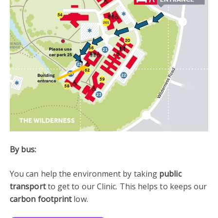
By bus:
You can help the environment by taking
public
transport
to get to our Clinic. This helps to keeps our
carbon footprint
low.