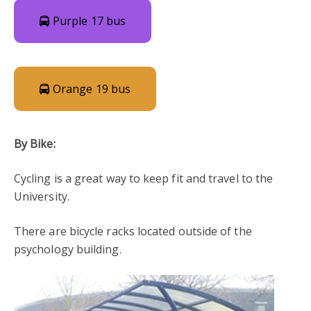
Purple 17 bus
Orange 19 bus
By Bike:
Cycling is a great way to keep fit and travel to the
University.
There are bicycle racks located outside of the
psychology building.