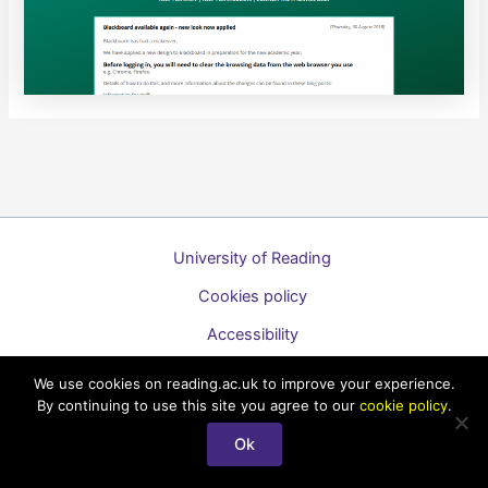
University of Reading
Cookies policy
Accessibility
A to Z list of guides
We use cookies on reading.ac.uk to improve your experience.
By continuing to use this site you agree to our
cookie policy
.
Copyright © 2026 Technology Enhanced Learning Support for
Students
Ok