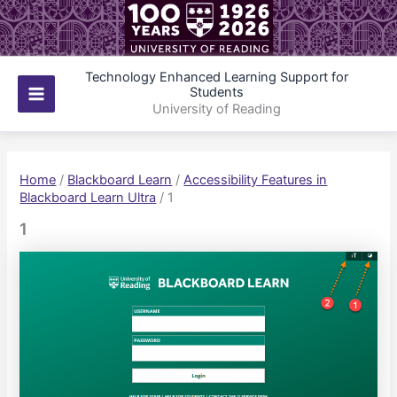
Skip
to
content
Technology Enhanced Learning Support for
Students
Main
University of Reading
Menu
Home
/
Blackboard Learn
/
Accessibility Features in
Blackboard Learn Ultra
/
1
1