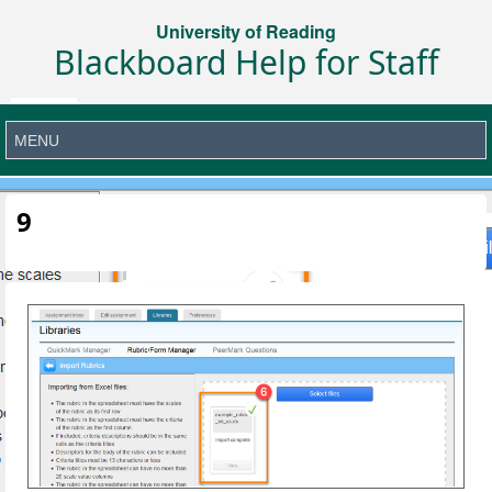
University of Reading
Blackboard Help for Staff
9