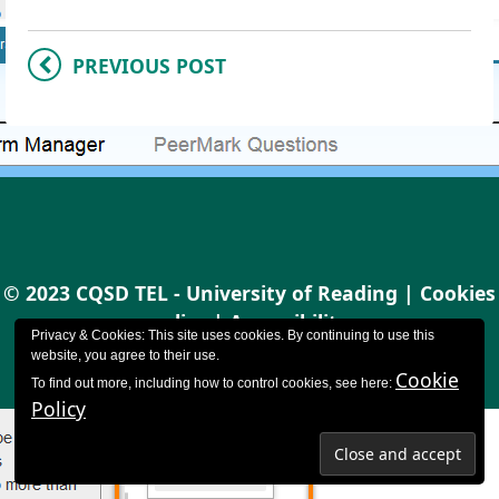
PREVIOUS POST
© 2023 CQSD TEL - University of Reading |
Cookies
policy
|
Accessibility
Privacy & Cookies: This site uses cookies. By continuing to use this
website, you agree to their use.
Cookie
To find out more, including how to control cookies, see here:
Policy