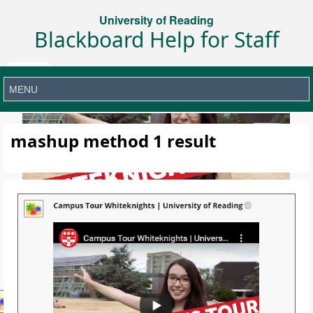
University of Reading
Blackboard Help for Staff
mashup method 1 result