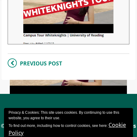
PREVIOUS POST
Privacy & Cookies: This site uses cookies. By continuing to use this
website, you agree to their use.
Cookie
© 2023 CQSD TEL - University of Reading |
Cookies
To find out more, including how to control cookies, see here:
Policy
policy
|
Accessibility