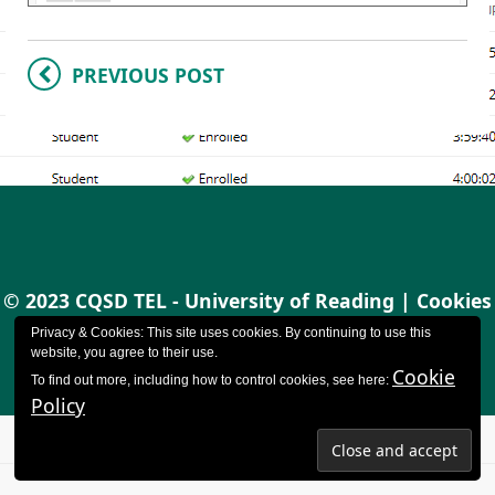
PREVIOUS POST
© 2023 CQSD TEL - University of Reading |
Cookies
policy
|
Accessibility
Privacy & Cookies: This site uses cookies. By continuing to use this
website, you agree to their use.
Cookie
To find out more, including how to control cookies, see here:
Policy