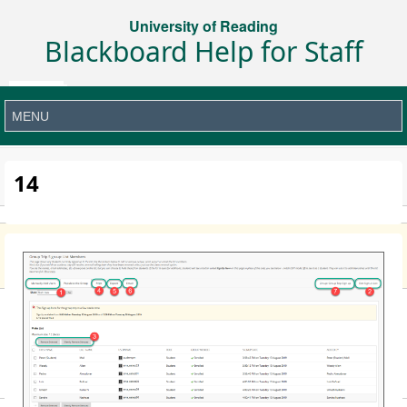
University of Reading
Blackboard Help for Staff
14