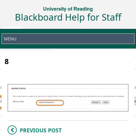
University of Reading
Blackboard Help for Staff
8
PREVIOUS POST