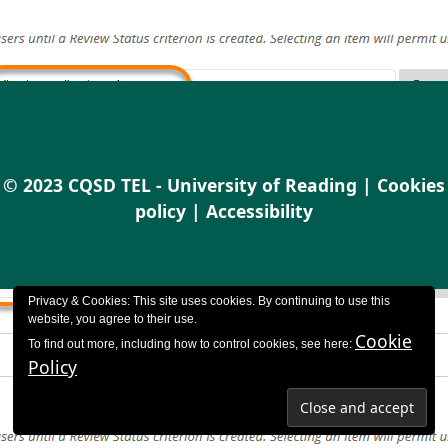
© 2023 CQSD TEL - University of Reading |
Cookies
policy
|
Accessibility
Privacy & Cookies: This site uses cookies. By continuing to use this
website, you agree to their use.
Cookie
To find out more, including how to control cookies, see here:
Policy