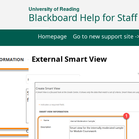
University of Reading
Blackboard Help for Staff
Homepage
Go to new support site -
External Smart View