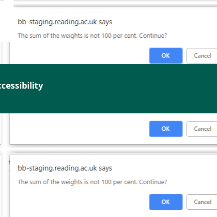
cessibility