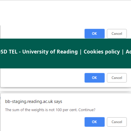
SD TEL - University of Reading |
Cookies policy
|
Ac