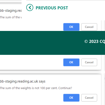
PREVIOUS POST
© 2023 CQ