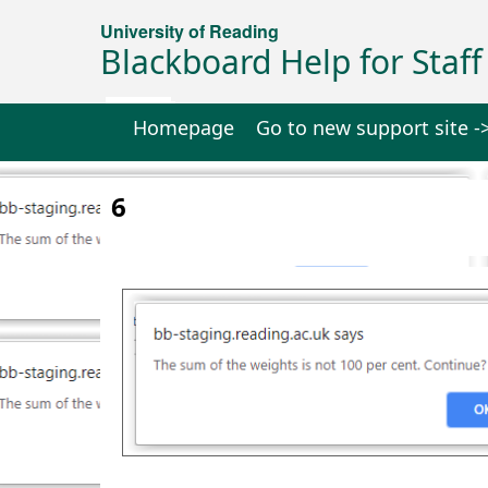
University of Reading
Blackboard Help for Staff
Homepage
Go to new support site -
6