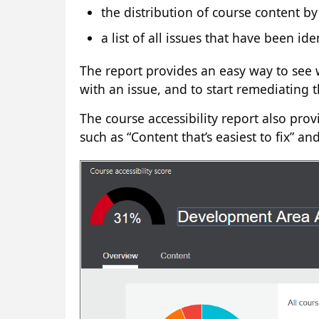
the distribution of course content by
a list of all issues that have been ide
The report provides an easy way to see 
with an issue, and to start remediating t
The course accessibility report also prov
such as “Content that’s easiest to fix” a