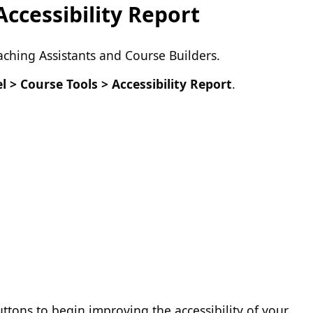
ccessibility Report
eaching Assistants and Course Builders.
l > Course Tools > Accessibility Report
.
ttons to begin improving the accessibility of your