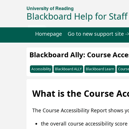
University of Reading
Blackboard Help for Staff
Homepage
Go to new support site -
Blackboard Ally: Course Acces
Accessibility
Blackboard ALLY
Blackboard Learn
Course
What is the Course Acc
The Course Accessibility Report shows yo
the overall course accessibility score