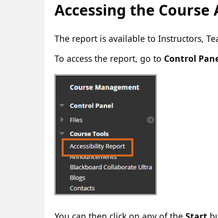
Accessing the Course A
The report is available to Instructors, T
To access the report, go to
Control Pane
You can then click on any of the
Start
bu