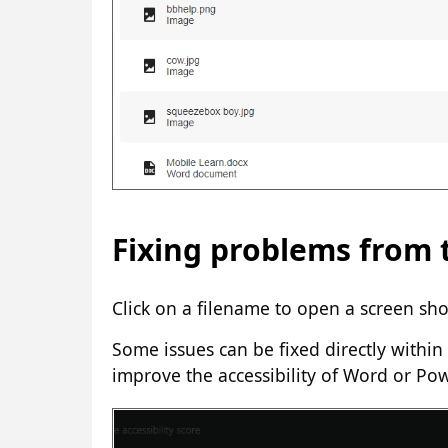
Fixing problems from t
Click on a filename to open a screen sho
Some issues can be fixed directly within 
improve the accessibility of Word or Po