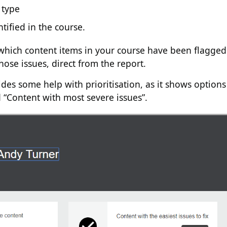
 type
ntified in the course.
which content items in your course have been flagged
hose issues, direct from the report.
ides some help with prioritisation, as it shows options
nd “Content with most severe issues”.