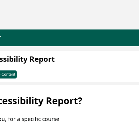
>
sibility Report
 Content
essibility Report?
u, for a specific course