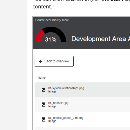
content.