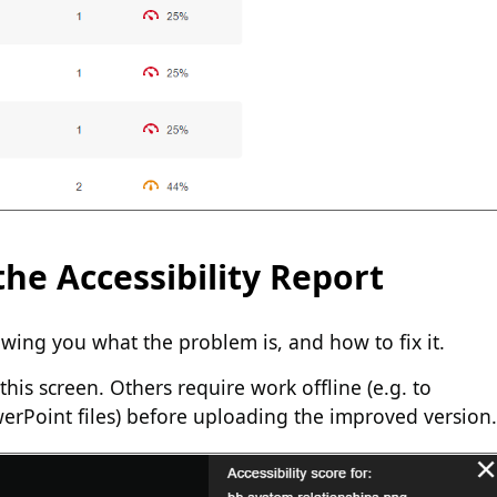
he Accessibility Report
wing you what the problem is, and how to fix it.
this screen. Others require work offline (e.g. to
werPoint files) before uploading the improved version.