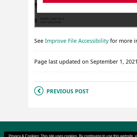
See
Improve File Accessibility
for more i
Page last updated on September 1, 202
PREVIOUS POST
© 2023 CQ
Privacy & Cookies: This site uses cookies. By continuing to use this website, y