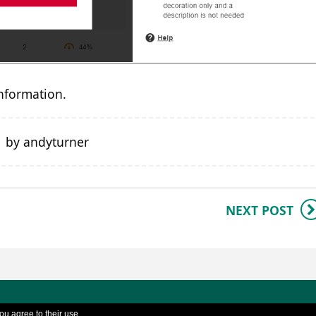
nformation.
1 by andyturner
NEXT POST
SD TEL - University of Reading |
Cookies policy
|
Ac
ou agree to their use.