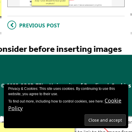
PREVIOUS POST
© 2023 CQSD TEL - University of Reading |
Cookies
Privacy & Cookies: This site uses cookies. By continuing to use this
policy
|
Accessibility
website, you agree to their use.
Cookie
To find out more, including how to control cookies, see here:
Policy