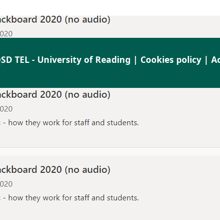
SD TEL - University of Reading |
Cookies policy
|
Ac