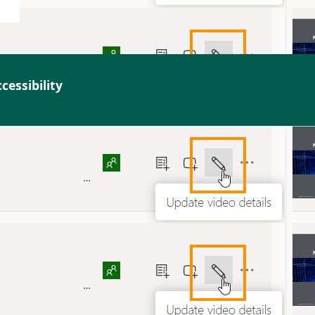
cessibility