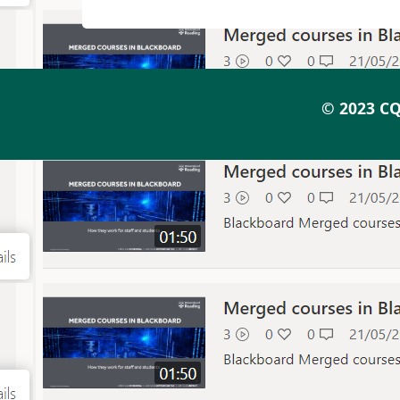
© 2023 CQ