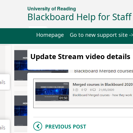
University of Reading
Blackboard Help for Staff
Homepage
Go to new support site -
Update Stream video details
PREVIOUS POST