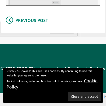
PREVIOUS POST
© 2023 CQSD TEL - University of Reading |
Cookies
Privacy & Cookies: This site uses cookies. By continuing to use this
policy
|
Accessibility
website, you agree to their use.
Cookie
To find out more, including how to control cookies, see here:
Policy