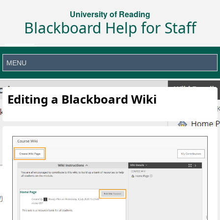
University of Reading
Blackboard Help for Staff
Editing a Blackboard Wiki