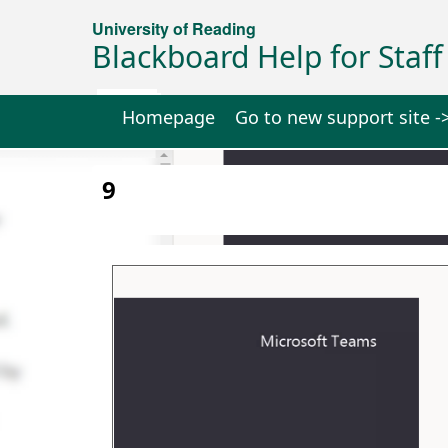
University of Reading
Blackboard Help for Staff
Homepage
Go to new support site -
9