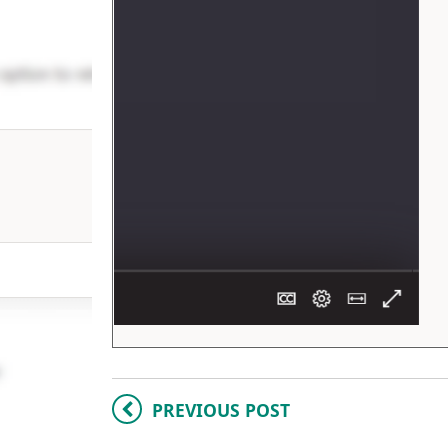
PREVIOUS POST