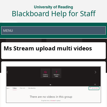
University of Reading
Blackboard Help for Staff
Ms Stream upload multi videos