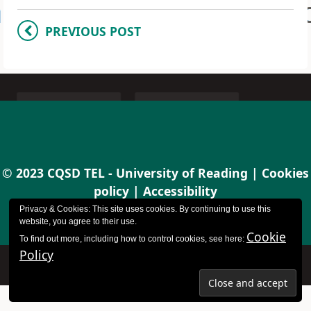
PREVIOUS POST
© 2023 CQSD TEL - University of Reading |
Cookies
policy
|
Accessibility
Privacy & Cookies: This site uses cookies. By continuing to use this
website, you agree to their use.
Cookie
To find out more, including how to control cookies, see here:
Policy