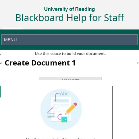
University of Reading
Blackboard Help for Staff
Create Document 1