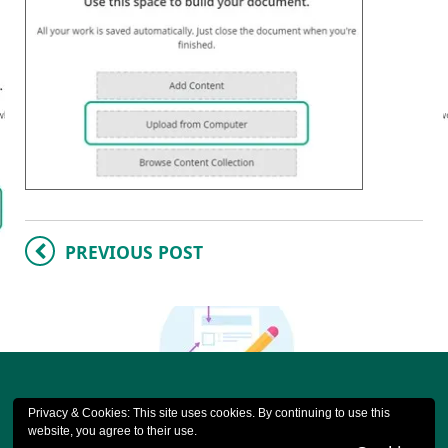
PREVIOUS POST
Privacy & Cookies: This site uses cookies. By continuing to use this
website, you agree to their use.