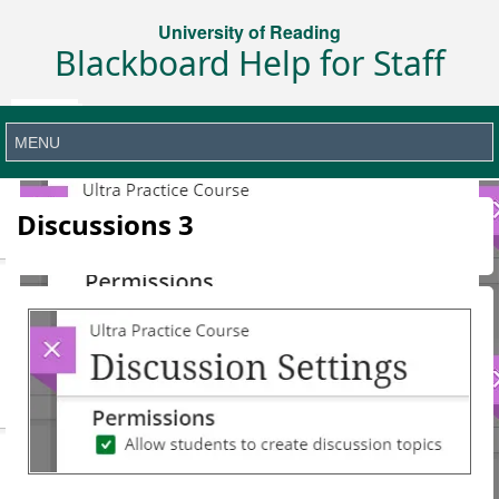
University of Reading
Blackboard Help for Staff
Discussions 3