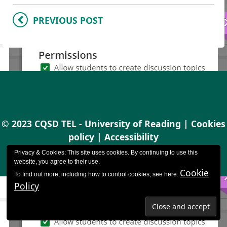
PREVIOUS POST
© 2023 CQSD TEL - University of Reading |
Cookies
policy
|
Accessibility
Privacy & Cookies: This site uses cookies. By continuing to use this
website, you agree to their use.
Cookie
To find out more, including how to control cookies, see here:
Policy