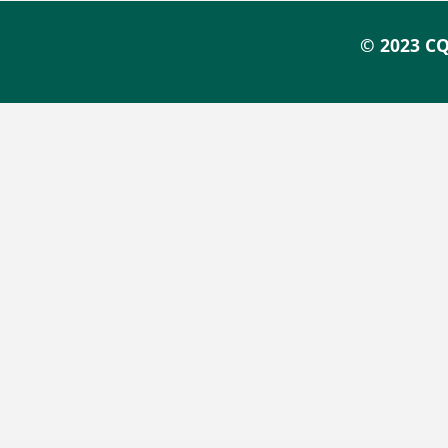
© 2023 CQ