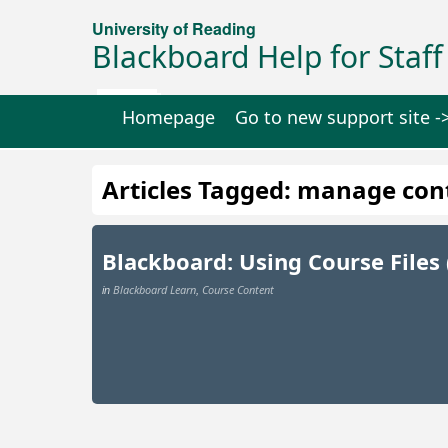
University of Reading
Blackboard Help for Staff
Homepage
Go to new support site -
Articles Tagged: manage con
Blackboard: Using Course Files
Blackboard Learn
Course Content
in
,