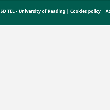
SD TEL - University of Reading |
Cookies policy
|
Ac