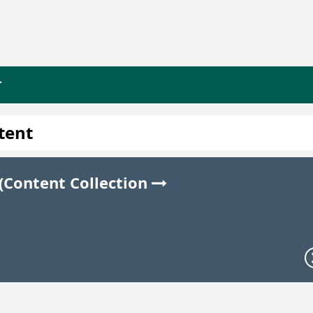
>
tent
 (Content Collection