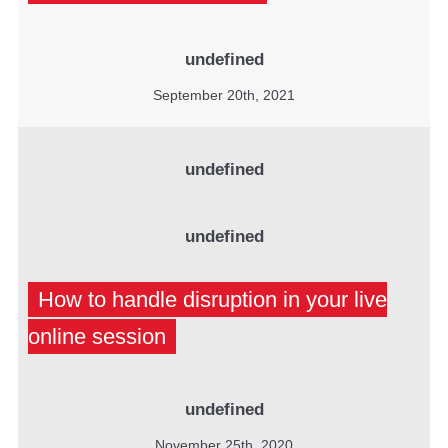
undefined
September 20th, 2021
undefined
undefined
How to handle disruption in your live
online session
undefined
November 25th, 2020