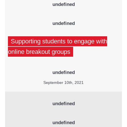
undefined
undefined
Supporting students to engage with
online breakout groups
undefined
September 10th, 2021
undefined
undefined