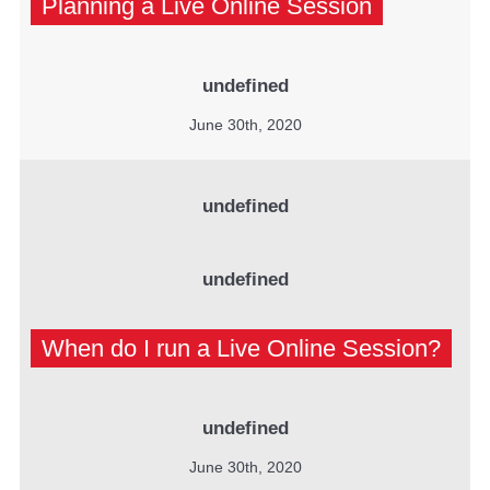
Planning a Live Online Session
undefined
June 30th, 2020
undefined
undefined
When do I run a Live Online Session?
undefined
June 30th, 2020