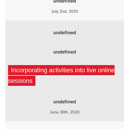
undefined
July 2nd, 2020
undefined
undefined
Incorporating activities into live online
sessions
undefined
June 30th, 2020