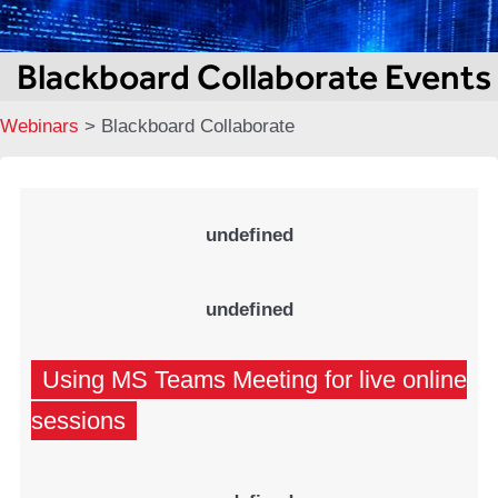
Blackboard Collaborate Events
Webinars
>
Blackboard Collaborate
undefined
undefined
Using MS Teams Meeting for live online
sessions