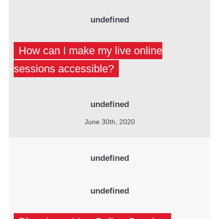
undefined
How can I make my live online
sessions accessible?
undefined
June 30th, 2020
undefined
undefined