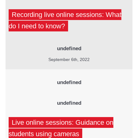
Recording live online sessions: What
do I need to know?
undefined
September 6th, 2022
undefined
undefined
Live online sessions: Guidance on
students using cameras