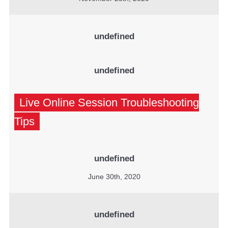
undefined
undefined
Live Online Session Troubleshooting
Tips
undefined
June 30th, 2020
undefined