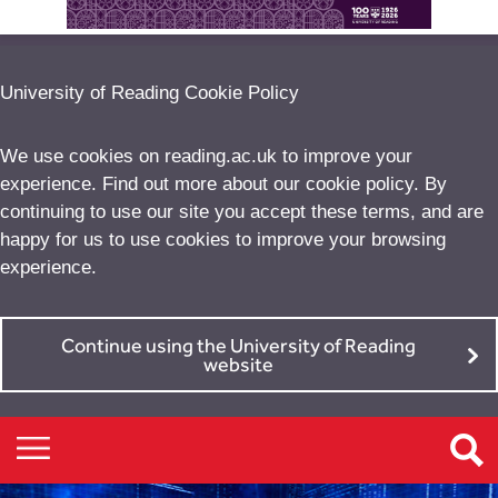
University of Reading Cookie Policy
We use cookies on reading.ac.uk to improve your
experience. Find out more about our
cookie policy
. By
continuing to use our site you accept these terms, and are
happy for us to use cookies to improve your browsing
experience.
Continue using the University of Reading
website