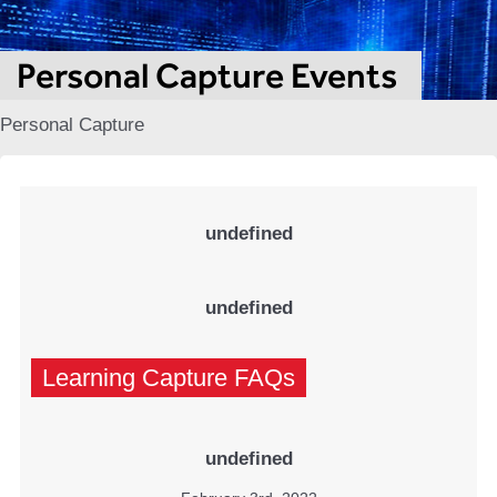
Personal Capture Events
Personal Capture
undefined
undefined
Learning Capture FAQs
undefined