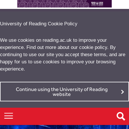
University of Reading Cookie Policy
We use cookies on reading.ac.uk to improve your
experience. Find out more about our
cookie policy
. By
continuing to use our site you accept these terms, and are
happy for us to use cookies to improve your browsing
experience.
Continue using the University of Reading
website