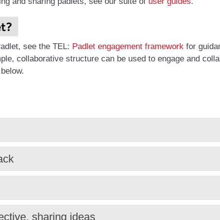
ing and sharing padlets, see our suite of
user guides
.
et?
 Padlet, see the TEL:
Padlet engagement framework
for guida
ple, collaborative structure can be used to engage and coll
 below.
ack
ective, sharing ideas