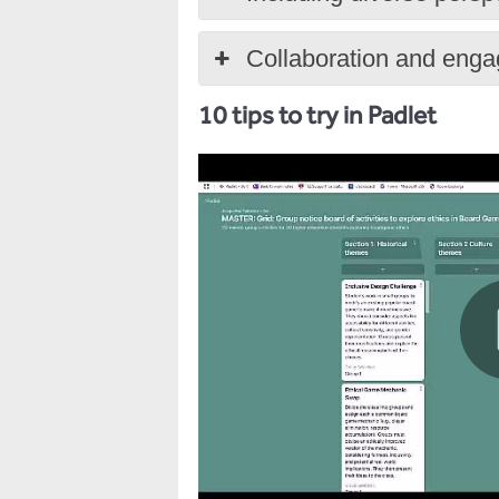
Collaboration and eng
10 tips to try in Padlet