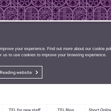
improve your experience. Find out more about our
cookie pol
r us to use cookies to improve your browsing experience.
f Reading website
TEL for new staff
TEL Blog
Short Onlin