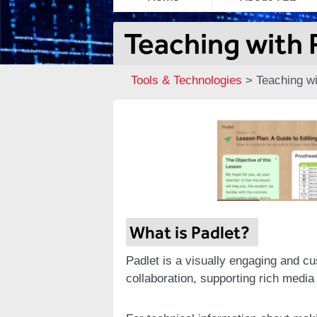
Teaching with 
Tools & Technologies
>
Teaching wi
What is Padlet?
Padlet is a visually engaging and cus
collaboration, supporting rich medi