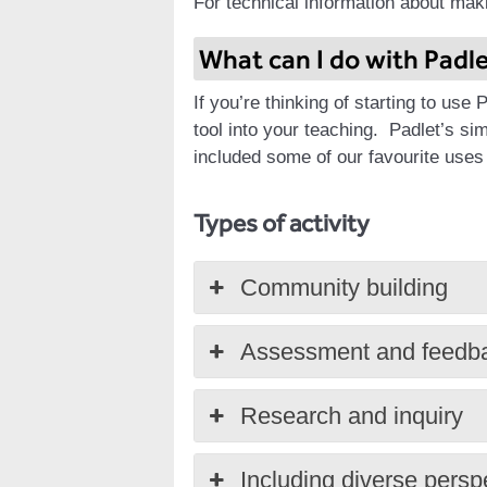
For technical information about mak
What can I do with Padl
If you’re thinking of starting to use
tool into your teaching.
Padlet’s sim
included some of our favourite uses
Types of activity
Community building
Assessment and feedb
Research and inquiry
Including diverse persp