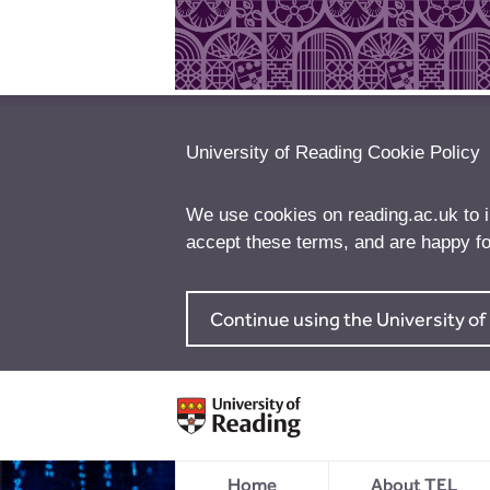
University of Reading Cookie Policy
We use cookies on reading.ac.uk to 
accept these terms, and are happy fo
Continue using the University o
Home
About TEL