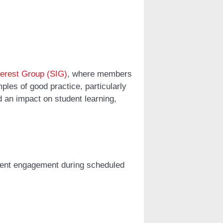
terest Group (SIG)
, where members
les of good practice, particularly
d an impact on student learning,
dent engagement during scheduled