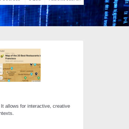
t allows for interactive, creative
ntexts.