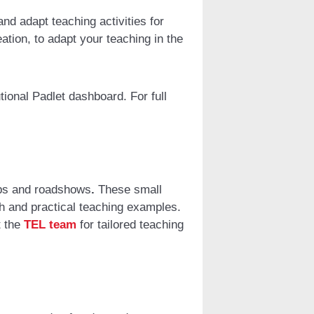
nd adapt teaching activities for
tion, to adapt your teaching in the
tional Padlet dashboard. For full
ps and roadshows
.
These small
h and practical teaching examples.
t the
TEL team
for tailored teaching