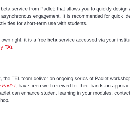
beta service from Padlet; that allows you to quickly design a
nd asynchronous engagement. It is recommended for quick idea
ivities for short-term use with students.
s own right, it is a free
beta
service accessed via your institu
ly TA)
.
, the TEL team deliver an ongoing series of
Padlet worksho
h Padlet
,
have been well received for their hands-on approac
 Padlet can enhance student learning in your modules,
contac
shop
.