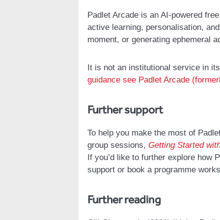
Padlet Arcade is an AI-powered free 
active learning, personalisation, a
moment, or generating ephemeral act
It is not an institutional service in it
guidance see Padlet Arcade (former
Further support
To help you make the most of Padlet
group sessions,
Getting Started wit
If you’d like to further explore how
support or book a programme work
Further reading