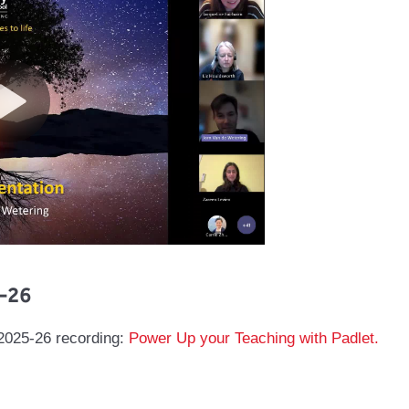
-26
 2025-26 recording:
Power Up your Teaching with Padlet.