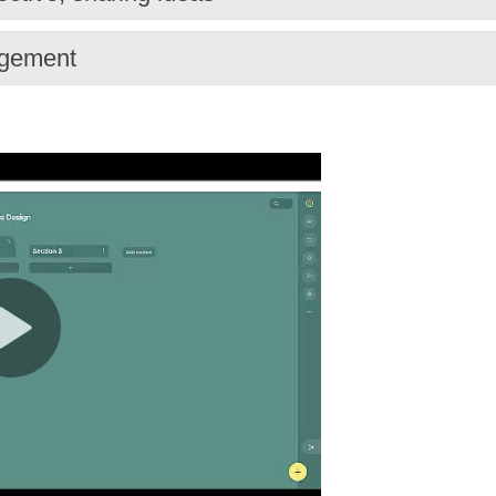
agement