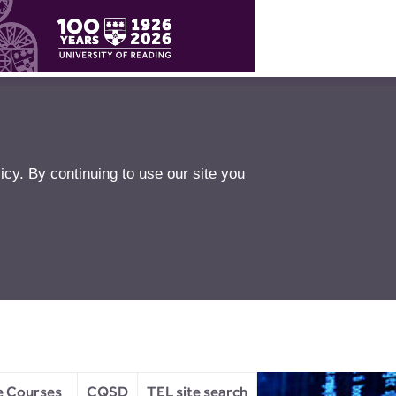
icy
. By continuing to use our site you
e Courses
CQSD
TEL site search