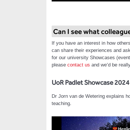
Can I see what colleagu
If you have an interest in how other
can share their experiences and ask
for our university Showcases (event 
please
contact us
and we’d be really
UoR Padlet Showcase 2024
Dr Jorn van de Wetering explains h
teaching.