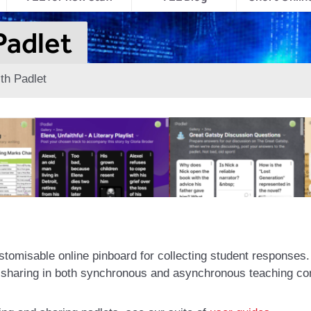
Padlet
th Padlet
tomisable online pinboard for collecting student responses. I
a sharing in both synchronous and asynchronous teaching co