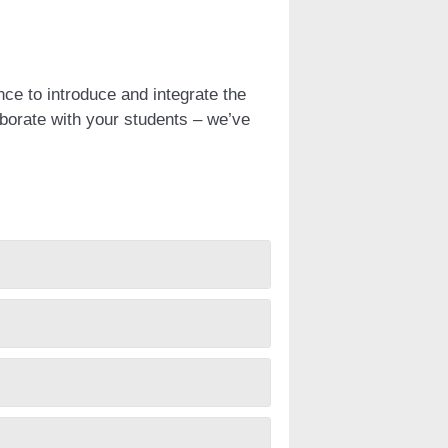
nce to introduce and integrate the
aborate with your students – we’ve