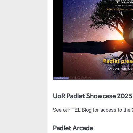
UoR Padlet Showcase 2025
See our TEL Blog for access to the
Padlet Arcade