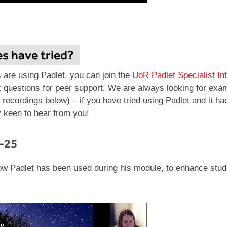
es have tried?
s are using Padlet, you can join the
UoR Padlet Specialist In
 questions for peer support.
We are always looking for examp
recordings below) – if you have tried using Padlet and it ha
 keen to hear from you!
-25
ow Padlet has been used during his module, to enhance stu