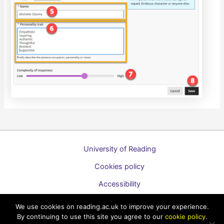
University of Reading
Cookies policy
Accessibility
A to Z list of guides
We use cookies on reading.ac.uk to improve your experience.
By continuing to use this site you agree to our
cookie policy
.
Copyright © 2026 Technology Enhanced Learning Support for