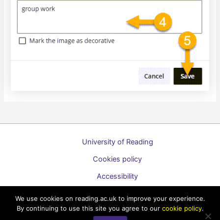
University of Reading
Cookies policy
Accessibility
A to Z list of guides
We use cookies on reading.ac.uk to improve your experience.
By continuing to use this site you agree to our
cookie policy
.
Copyright © 2026 Technology Enhanced Learning Support for