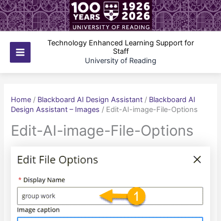
Skip
to
content
Technology Enhanced Learning Support for
Staff
Main
University of Reading
Menu
Home
/
Blackboard AI Design Assistant
/
Blackboard AI
Design Assistant – Images
/
Edit-AI-image-File-Options
Edit-AI-image-File-Options