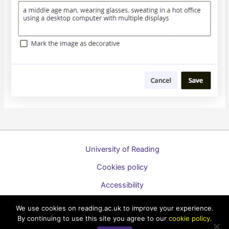
University of Reading
Cookies policy
Accessibility
A to Z list of guides
We use cookies on reading.ac.uk to improve your experience.
By continuing to use this site you agree to our
cookie policy
.
Copyright © 2026 Technology Enhanced Learning Support for