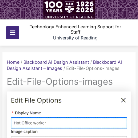
Skip
to
content
Technology Enhanced Learning Support for
Staff
Main
University of Reading
Menu
Home
/
Blackboard AI Design Assistant
/
Blackboard AI
Design Assistant – Images
/
Edit-File-Options-images
Edit-File-Options-images