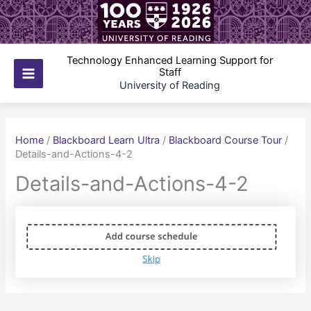
Skip
to
content
Technology Enhanced Learning Support for
Staff
Main
University of Reading
Menu
Home
/
Blackboard Learn Ultra
/
Blackboard Course Tour
/
Details-and-Actions-4-2
Details-and-Actions-4-2