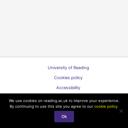
University of Reading
Cookies policy
Accessibility
A to Z list of guides
We use cookies on reading.ac.uk to improve your experience.
By continuing to use this site you agree to our
cookie policy
.
Copyright © 2026 Technology Enhanced Learning Support for
Staff
Ok