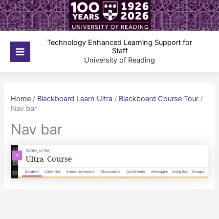
Skip
to
content
Technology Enhanced Learning Support for
Staff
Main
University of Reading
Menu
Home
/
Blackboard Learn Ultra
/
Blackboard Course Tour
/
Nav bar
Nav bar