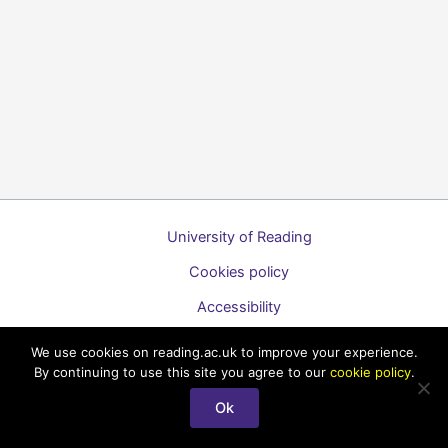
University of Reading
Cookies policy
Accessibility
A to Z list of guides
We use cookies on reading.ac.uk to improve your experience.
By continuing to use this site you agree to our
cookie policy
.
Copyright © 2026 Technology Enhanced Learning Support for
Staff
Ok