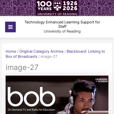
Skip
to
content
Technology Enhanced Learning Support for
Staff
Main
University of Reading
Menu
Home
/
Original Category Archive
/
Blackboard: Linking to
Box of Broadcasts
/
image-27
image-27