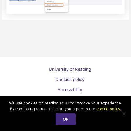
University of Reading
Cookies policy
Accessibility
A to Z list of guides
We use cookies on reading.ac.uk to improve your experience.
By continuing to use this site you agree to our
cookie policy
.
Copyright © 2026 Technology Enhanced Learning Support for
Staff
Ok