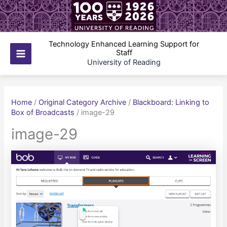
Skip
to
content
Technology Enhanced Learning Support for
Staff
Main
University of Reading
Menu
Home
/
Original Category Archive
/
Blackboard: Linking to
Box of Broadcasts
/
image-29
image-29