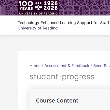
Skip
to
content
Technology Enhanced Learning Support for Staff
University of Reading
Home
/
Assessment & Feedback
/
Send Sub
student-progress