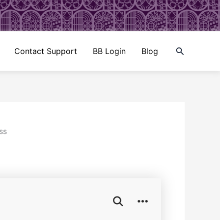
Search
Contact Support
BB Login
Blog
ss