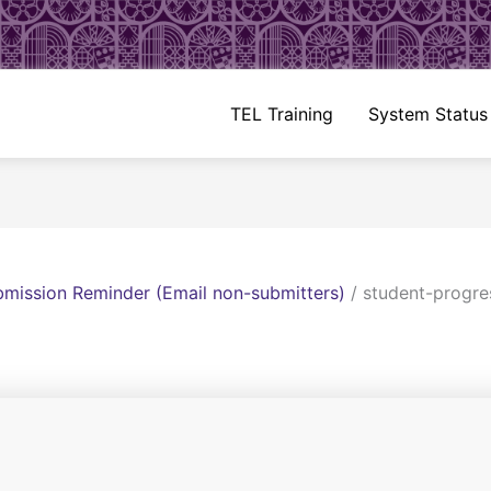
TEL Training
System Status
mission Reminder (Email non-submitters)
/
student-progre